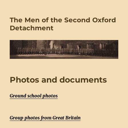
The Men of the Second Oxford
Detachment
Photos and documents
Ground school photos
Group photos from Great Britain