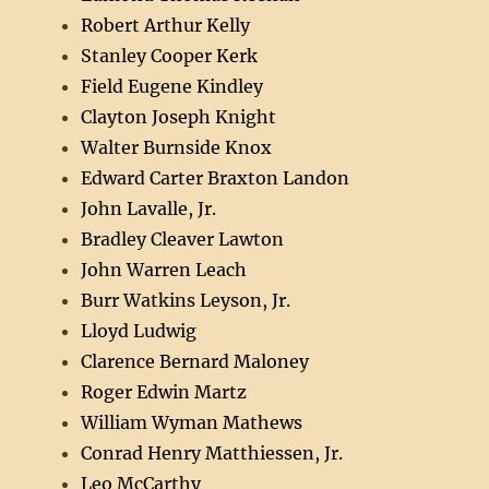
Robert Arthur Kelly
Stanley Cooper Kerk
Field Eugene Kindley
Clayton Joseph Knight
Walter Burnside Knox
Edward Carter Braxton Landon
John Lavalle, Jr.
Bradley Cleaver Lawton
John Warren Leach
Burr Watkins Leyson, Jr.
Lloyd Ludwig
Clarence Bernard Maloney
Roger Edwin Martz
William Wyman Mathews
Conrad Henry Matthiessen, Jr.
Leo McCarthy