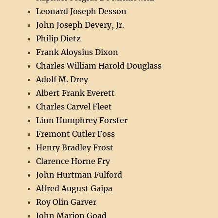
Leonard Joseph Desson
John Joseph Devery, Jr.
Philip Dietz
Frank Aloysius Dixon
Charles William Harold Douglass
Adolf M. Drey
Albert Frank Everett
Charles Carvel Fleet
Linn Humphrey Forster
Fremont Cutler Foss
Henry Bradley Frost
Clarence Horne Fry
John Hurtman Fulford
Alfred August Gaipa
Roy Olin Garver
John Marion Goad