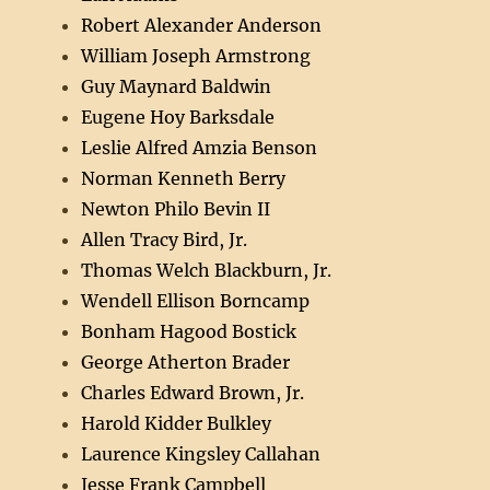
Robert Alexander Anderson
William Joseph Armstrong
Guy Maynard Baldwin
Eugene Hoy Barksdale
Leslie Alfred Amzia Benson
Norman Kenneth Berry
Newton Philo Bevin II
Allen Tracy Bird, Jr.
Thomas Welch Blackburn, Jr.
Wendell Ellison Borncamp
Bonham Hagood Bostick
George Atherton Brader
Charles Edward Brown, Jr.
Harold Kidder Bulkley
Laurence Kingsley Callahan
Jesse Frank Campbell