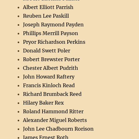
Albert Elliott Parrish
Reuben Lee Paskill
Joseph Raymond Payden
Phillips Merrill Payson
Pryor Richardson Perkins
Donald Swett Poler
Robert Brewster Porter
Chester Albert Pudrith
John Howard Raftery
Francis Kinloch Read
Richard Brumback Reed
Hilary Baker Rex
Roland Hammond Ritter
Alexander Miguel Roberts
John Lee Chadbourn Rorison
James Ernest Roth