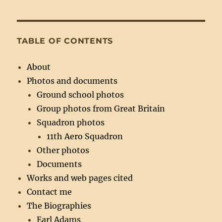
TABLE OF CONTENTS
About
Photos and documents
Ground school photos
Group photos from Great Britain
Squadron photos
11th Aero Squadron
Other photos
Documents
Works and web pages cited
Contact me
The Biographies
Earl Adams