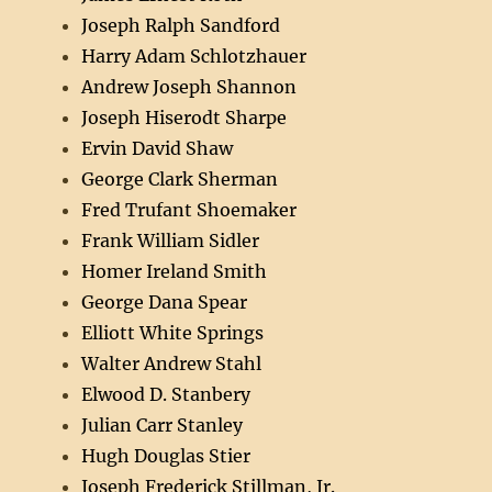
Joseph Ralph Sandford
Harry Adam Schlotzhauer
Andrew Joseph Shannon
Joseph Hiserodt Sharpe
Ervin David Shaw
George Clark Sherman
Fred Trufant Shoemaker
Frank William Sidler
Homer Ireland Smith
George Dana Spear
Elliott White Springs
Walter Andrew Stahl
Elwood D. Stanbery
Julian Carr Stanley
Hugh Douglas Stier
Joseph Frederick Stillman, Jr.