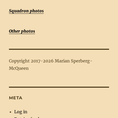
Squadron photos
Other photos
Copyright 2017-2026 Marian Sperberg-
McQueen
META
Log in