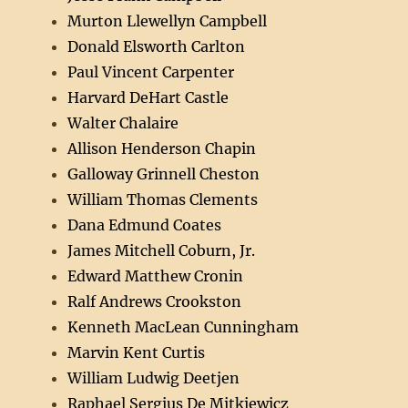
Murton Llewellyn Campbell
Donald Elsworth Carlton
Paul Vincent Carpenter
Harvard DeHart Castle
Walter Chalaire
Allison Henderson Chapin
Galloway Grinnell Cheston
William Thomas Clements
Dana Edmund Coates
James Mitchell Coburn, Jr.
Edward Matthew Cronin
Ralf Andrews Crookston
Kenneth MacLean Cunningham
Marvin Kent Curtis
William Ludwig Deetjen
Raphael Sergius De Mitkiewicz