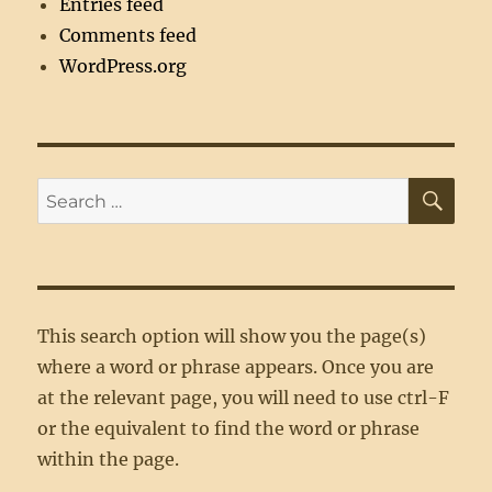
Entries feed
Comments feed
WordPress.org
SE
Search
for:
This search option will show you the page(s)
where a word or phrase appears. Once you are
at the relevant page, you will need to use ctrl-F
or the equivalent to find the word or phrase
within the page.