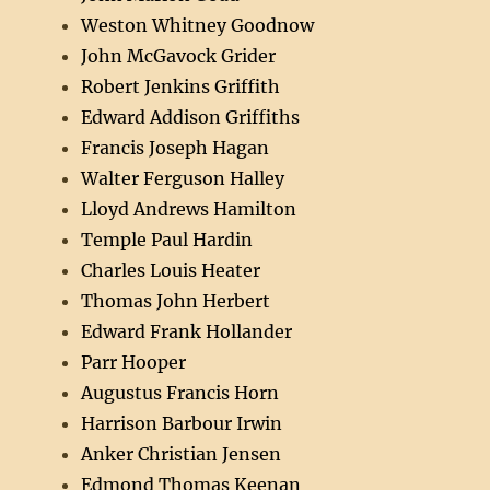
Weston Whitney Goodnow
John McGavock Grider
Robert Jenkins Griffith
Edward Addison Griffiths
Francis Joseph Hagan
Walter Ferguson Halley
Lloyd Andrews Hamilton
Temple Paul Hardin
Charles Louis Heater
Thomas John Herbert
Edward Frank Hollander
Parr Hooper
Augustus Francis Horn
Harrison Barbour Irwin
Anker Christian Jensen
Edmond Thomas Keenan