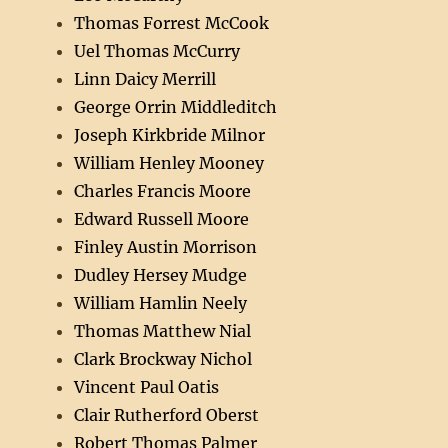
Thomas Forrest McCook
Uel Thomas McCurry
Linn Daicy Merrill
George Orrin Middleditch
Joseph Kirkbride Milnor
William Henley Mooney
Charles Francis Moore
Edward Russell Moore
Finley Austin Morrison
Dudley Hersey Mudge
William Hamlin Neely
Thomas Matthew Nial
Clark Brockway Nichol
Vincent Paul Oatis
Clair Rutherford Oberst
Robert Thomas Palmer