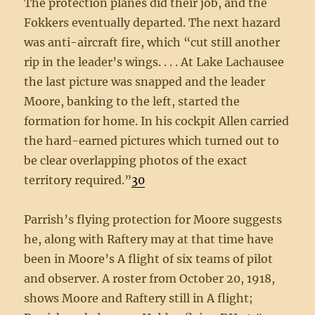
The protection planes did their job, and the
Fokkers eventually departed. The next hazard
was anti-aircraft fire, which “cut still another
rip in the leader’s wings. . . . At Lake Lachausee
the last picture was snapped and the leader
Moore, banking to the left, started the
formation for home. In his cockpit Allen carried
the hard-earned pictures which turned out to
be clear overlapping photos of the exact
territory required.”
30
Parrish’s flying protection for Moore suggests
he, along with Raftery may at that time have
been in Moore’s A flight of six teams of pilot
and observer. A roster from October 20, 1918,
shows Moore and Raftery still in A flight;