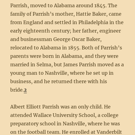
Parrish, moved to Alabama around 1845. The
family of Parrish’s mother, Hattie Baker, came
from England and settled in Philadelphia in the
early eighteenth century; her father, engineer
and businessman George Oscar Baker,
relocated to Alabama in 1855. Both of Parrish’s
parents were born in Alabama, and they were
married in Selma, but James Parrish moved as a
young man to Nashville, where he set up in
business, and he returned there with his
bride.
2
Albert Elliott Parrish was an only child. He
attended Wallace University School, a college
preparatory school in Nashville, where he was
on the football team. He enrolled at Vanderbilt