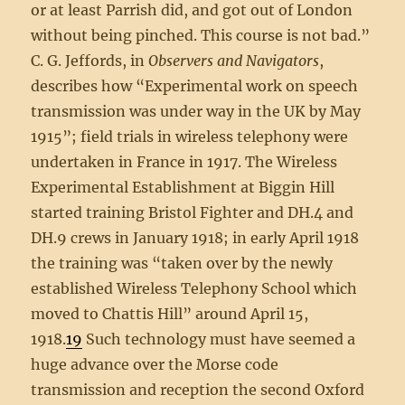
or at least Parrish did, and got out of London
without being pinched. This course is not bad.”
C. G. Jeffords, in
Observers and Navigators
,
describes how “Experimental work on speech
transmission was under way in the UK by May
1915”; field trials in wireless telephony were
undertaken in France in 1917. The Wireless
Experimental Establishment at Biggin Hill
started training Bristol Fighter and DH.4 and
DH.9 crews in January 1918; in early April 1918
the training was “taken over by the newly
established Wireless Telephony School which
moved to Chattis Hill” around April 15,
1918.
19
Such technology must have seemed a
huge advance over the Morse code
transmission and reception the second Oxford