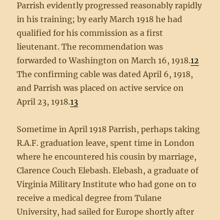
Parrish evidently progressed reasonably rapidly
in his training; by early March 1918 he had
qualified for his commission as a first
lieutenant. The recommendation was
forwarded to Washington on March 16, 1918.
12
The confirming cable was dated April 6, 1918,
and Parrish was placed on active service on
April 23, 1918.
13
Sometime in April 1918 Parrish, perhaps taking
R.A.F. graduation leave, spent time in London
where he encountered his cousin by marriage,
Clarence Couch Elebash. Elebash, a graduate of
Virginia Military Institute who had gone on to
receive a medical degree from Tulane
University, had sailed for Europe shortly after