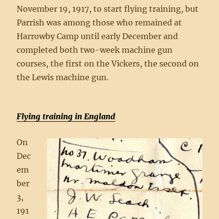
November 19, 1917, to start flying training, but
Parrish was among those who remained at
Harrowby Camp until early December and
completed both two-week machine gun
courses, the first on the Vickers, the second on
the Lewis machine gun.
Flying training in England
On
Dec
em
ber
3,
191