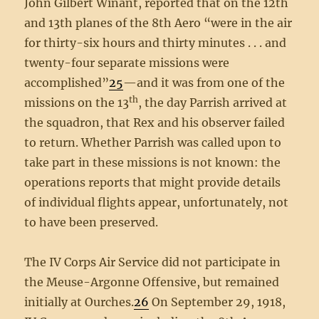
John Gilbert Winant, reported that on the 12th
and 13th planes of the 8th Aero “were in the air
for thirty-six hours and thirty minutes . . . and
twenty-four separate missions were
accomplished”
25
—and it was from one of the
th
missions on the 13
, the day Parrish arrived at
the squadron, that Rex and his observer failed
to return. Whether Parrish was called upon to
take part in these missions is not known: the
operations reports that might provide details
of individual flights appear, unfortunately, not
to have been preserved.
The IV Corps Air Service did not participate in
the Meuse-Argonne Offensive, but remained
initially at Ourches.
26
On September 29, 1918,