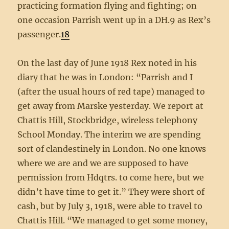
practicing formation flying and fighting; on
one occasion Parrish went up in a DH.9 as Rex’s
passenger.
18
On the last day of June 1918 Rex noted in his
diary that he was in London: “Parrish and I
(after the usual hours of red tape) managed to
get away from Marske yesterday. We report at
Chattis Hill, Stockbridge, wireless telephony
School Monday. The interim we are spending
sort of clandestinely in London. No one knows
where we are and we are supposed to have
permission from Hdqtrs. to come here, but we
didn’t have time to get it.” They were short of
cash, but by July 3, 1918, were able to travel to
Chattis Hill. “We managed to get some money,