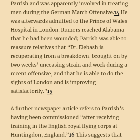
Parrish and was apparently involved in treating
men during the German March Offensive.
14
He
was afterwards admitted to the Prince of Wales
Hospital in London. Rumors reached Alabama
that he had been wounded; Parrish was able to
reassure relatives that “Dr. Elebash is
recuperating from a breakdown, brought on by
two weeks’ unceasing strain and work during a
recent offensive, and that he is able to do the
sights of London and is improving
satisfactorily.”
15
A further newspaper article refers to Parrish’s
having been commissioned “after receiving
training in the English royal flying corps at
Huntingdon, England.”
16
This suggests that