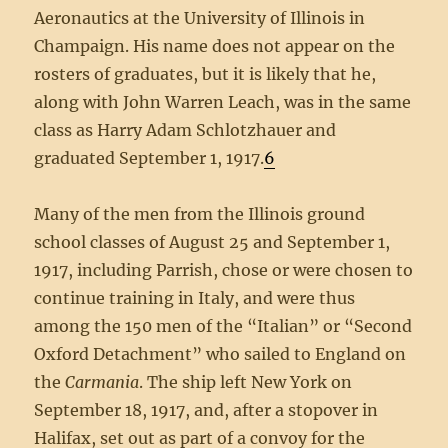
Aeronautics at the University of Illinois in
Champaign. His name does not appear on the
rosters of graduates, but it is likely that he,
along with John Warren Leach, was in the same
class as Harry Adam Schlotzhauer and
graduated September 1, 1917.
6
Many of the men from the Illinois ground
school classes of August 25 and September 1,
1917, including Parrish, chose or were chosen to
continue training in Italy, and were thus
among the 150 men of the “Italian” or “Second
Oxford Detachment” who sailed to England on
the
Carmania
. The ship left New York on
September 18, 1917, and, after a stopover in
Halifax, set out as part of a convoy for the