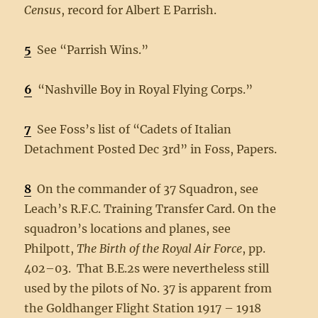
Census
, record for Albert E Parrish.
5
See “Parrish Wins.”
6
“Nashville Boy in Royal Flying Corps.”
7
See Foss’s list of “Cadets of Italian
Detachment Posted Dec 3rd” in Foss, Papers.
8
On the commander of 37 Squadron, see
Leach’s R.F.C. Training Transfer Card. On the
squadron’s locations and planes, see
Philpott,
The Birth of the Royal Air Force
, pp.
402–03. That B.E.2s were nevertheless still
used by the pilots of No. 37 is apparent from
the Goldhanger Flight Station 1917 – 1918