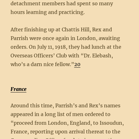
detachment members had spent so many
hours learning and practicing.
After finishing up at Chattis Hill, Rex and
Parrish were once again in London, awaiting
orders. On July 11, 1918, they had lunch at the
Overseas Officers’ Club with “Dr. Elebash,
who’s a darn nice fellow.”
20
France
Around this time, Parrish’s and Rex’s names
appeared in a long list of men ordered to
“proceed from London, England, to Issoudun,
France, reporting upon arrival thereat to the