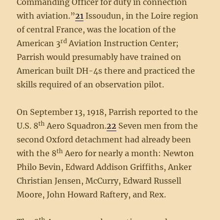
Commanding Officer for duty in connection
with aviation.”
21
Issoudun, in the Loire region
of central France, was the location of the
rd
American 3
Aviation Instruction Center;
Parrish would presumably have trained on
American built DH-4s there and practiced the
skills required of an observation pilot.
On September 13, 1918, Parrish reported to the
th
U.S. 8
Aero Squadron.
22
Seven men from the
second Oxford detachment had already been
th
with the 8
Aero for nearly a month: Newton
Philo Bevin, Edward Addison Griffiths, Anker
Christian Jensen, McCurry, Edward Russell
Moore, John Howard Raftery, and Rex.
th