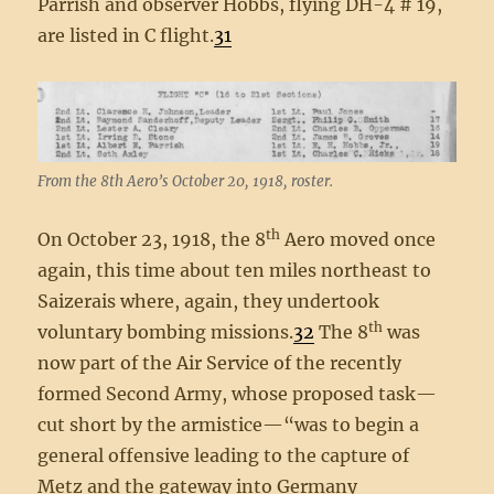
Parrish and observer Hobbs, flying DH-4 # 19,
are listed in C flight.
31
From the 8th Aero’s October 20, 1918, roster.
th
On October 23, 1918, the 8
Aero moved once
again, this time about ten miles northeast to
Saizerais where, again, they undertook
th
voluntary bombing missions.
32
The 8
was
now part of the Air Service of the recently
formed Second Army, whose proposed task—
cut short by the armistice—“was to begin a
general offensive leading to the capture of
Metz and the gateway into Germany