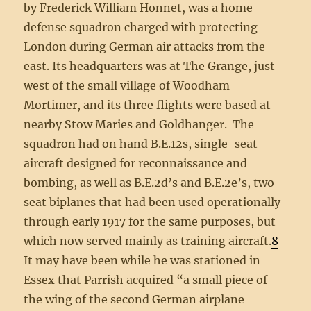
by Frederick William Honnet, was a home
defense squadron charged with protecting
London during German air attacks from the
east. Its headquarters was at The Grange, just
west of the small village of Woodham
Mortimer, and its three flights were based at
nearby Stow Maries and Goldhanger. The
squadron had on hand B.E.12s, single-seat
aircraft designed for reconnaissance and
bombing, as well as B.E.2d’s and B.E.2e’s, two-
seat biplanes that had been used operationally
through early 1917 for the same purposes, but
which now served mainly as training aircraft.
8
It may have been while he was stationed in
Essex that Parrish acquired “a small piece of
the wing of the second German airplane