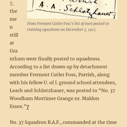
7,
the
me
From Fremont Cutler Foss’s list of men posted to
n
training squadrons on December 3, 1917.
still
at
Gra
ntham were finally posted to squadrons.
According to a list drawn up by detachment
member Fremont Cutler Foss, Parrish, along
with his fellow U. of I. ground school attendees,
Leach and Schlotzhauer, was posted to “No. 37
Woodham Mortimer Grange nr. Maldon
Essex.”
7
No. 37 Squadron R.A.F., commanded at the time