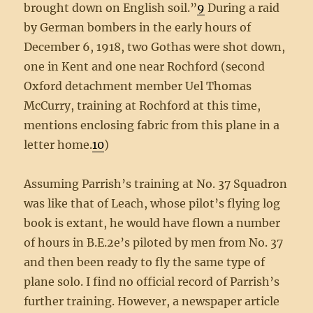
brought down on English soil.”
9
During a raid
by German bombers in the early hours of
December 6, 1918, two Gothas were shot down,
one in Kent and one near Rochford (second
Oxford detachment member Uel Thomas
McCurry, training at Rochford at this time,
mentions enclosing fabric from this plane in a
letter home.
10
)
Assuming Parrish’s training at No. 37 Squadron
was like that of Leach, whose pilot’s flying log
book is extant, he would have flown a number
of hours in B.E.2e’s piloted by men from No. 37
and then been ready to fly the same type of
plane solo. I find no official record of Parrish’s
further training. However, a newspaper article