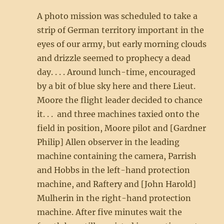
A photo mission was scheduled to take a
strip of German territory important in the
eyes of our army, but early morning clouds
and drizzle seemed to prophecy a dead
day. . . . Around lunch-time, encouraged
by a bit of blue sky here and there Lieut.
Moore the flight leader decided to chance
it. . . and three machines taxied onto the
field in position, Moore pilot and [Gardner
Philip] Allen observer in the leading
machine containing the camera, Parrish
and Hobbs in the left-hand protection
machine, and Raftery and [John Harold]
Mulherin in the right-hand protection
machine. After five minutes wait the