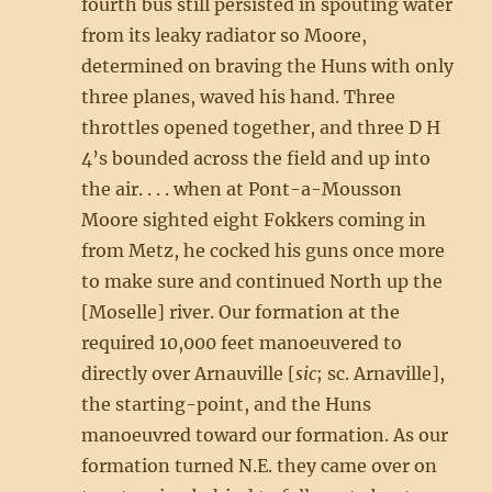
fourth bus still persisted in spouting water
from its leaky radiator so Moore,
determined on braving the Huns with only
three planes, waved his hand. Three
throttles opened together, and three D H
4’s bounded across the field and up into
the air. . . . when at Pont-a-Mousson
Moore sighted eight Fokkers coming in
from Metz, he cocked his guns once more
to make sure and continued North up the
[Moselle] river. Our formation at the
required 10,000 feet manoeuvered to
directly over Arnauville [
sic
; sc. Arnaville],
the starting-point, and the Huns
manoeuvred toward our formation. As our
formation turned N.E. they came over on