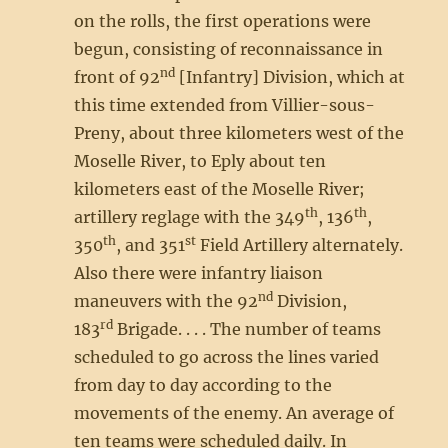
on the rolls, the first operations were
begun, consisting of reconnaissance in
nd
front of 92
[Infantry] Division, which at
this time extended from Villier-sous-
Preny, about three kilometers west of the
Moselle River, to Eply about ten
kilometers east of the Moselle River;
th
th
artillery reglage with the 349
, 136
,
th
st
350
, and 351
Field Artillery alternately.
Also there were infantry liaison
nd
maneuvers with the 92
Division,
rd
183
Brigade. . . . The number of teams
scheduled to go across the lines varied
from day to day according to the
movements of the enemy. An average of
ten teams were scheduled daily. In