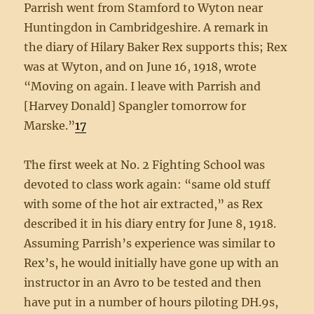
Parrish went from Stamford to Wyton near
Huntingdon in Cambridgeshire. A remark in
the diary of Hilary Baker Rex supports this; Rex
was at Wyton, and on June 16, 1918, wrote
“Moving on again. I leave with Parrish and
[Harvey Donald] Spangler tomorrow for
Marske.”
17
The first week at No. 2 Fighting School was
devoted to class work again: “same old stuff
with some of the hot air extracted,” as Rex
described it in his diary entry for June 8, 1918.
Assuming Parrish’s experience was similar to
Rex’s, he would initially have gone up with an
instructor in an Avro to be tested and then
have put in a number of hours piloting DH.9s,