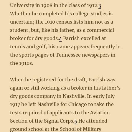
University in 1908 in the class of 1912.
3
Whether he completed his college studies is
uncertain; the 1910 census lists him not as a
student, but, like his father, as a commercial
broker for dry goods.
4
Parrish excelled at
tennis and golf; his name appears frequently in
the sports pages of Tennessee newspapers in
the 1910s.
When he registered for the draft, Parrish was
again or still working as a broker in his father’s
dry goods company in Nashville. In early July
1917 he left Nashville for Chicago to take the
tests required of applicants to the Aviation
Section of the Signal Corps.
5
He attended
ground school at the School of Military