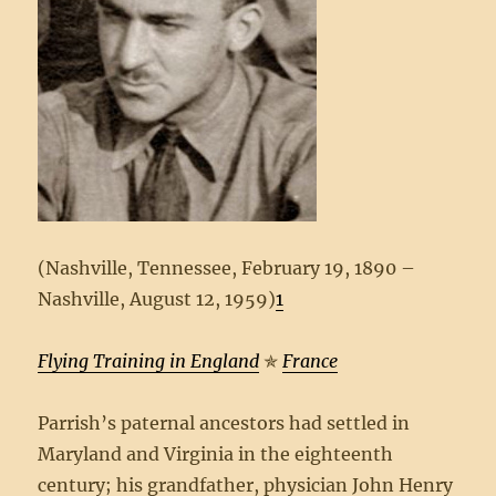
(Nashville, Tennessee, February 19, 1890 –
Nashville, August 12, 1959)
1
Flying Training in England
✯
France
Parrish’s paternal ancestors had settled in
Maryland and Virginia in the eighteenth
century; his grandfather, physician John Henry