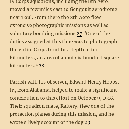
IV Corps squadrons, including the 8th Aero,
moved a few miles east to Gengoult aerodrome
near Toul. From there the 8th Aero flew
extensive photographic missions as well as
voluntary bombing missions.
27
“One of the
duties assigned at this time was to photograph
the entire Corps front to a depth of ten
kilometers, an area of about six hundred square
kilometers.”
28
Parrish with his observer, Edward Henry Hobbs,
Jr., from Alabama, helped to make a significant
contribution to this effort on October 9, 1918.
Their squadron mate, Raftery, flew one of the
protection planes during this mission, and he
wrote a lively account of the day.
29