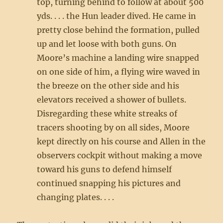
top, turning behind to follow at about 500
yds. . . . the Hun leader dived. He came in
pretty close behind the formation, pulled
up and let loose with both guns. On
Moore’s machine a landing wire snapped
on one side of him, a flying wire waved in
the breeze on the other side and his
elevators received a shower of bullets.
Disregarding these white streaks of
tracers shooting by on all sides, Moore
kept directly on his course and Allen in the
observers cockpit without making a move
toward his guns to defend himself
continued snapping his pictures and
changing plates. . . .