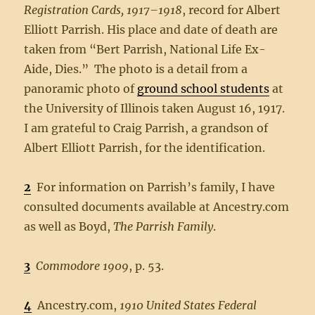
Registration Cards, 1917–1918
, record for Albert
Elliott Parrish. His place and date of death are
taken from “Bert Parrish, National Life Ex-
Aide, Dies.” The photo is a detail from a
panoramic photo of
ground school students
at
the University of Illinois taken August 16, 1917.
I am grateful to Craig Parrish, a grandson of
Albert Elliott Parrish, for the identification.
2
For information on Parrish’s family, I have
consulted documents available at Ancestry.com
as well as Boyd,
The Parrish Family
.
3
Commodore 1909
, p. 53.
4
Ancestry.com,
1910 United States Federal