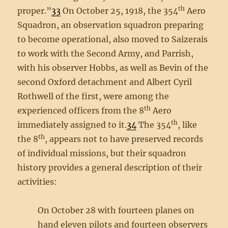
th
proper.”
33
On October 25, 1918, the 354
Aero
Squadron, an observation squadron preparing
to become operational, also moved to Saizerais
to work with the Second Army, and Parrish,
with his observer Hobbs, as well as Bevin of the
second Oxford detachment and Albert Cyril
Rothwell of the first, were among the
th
experienced officers from the 8
Aero
th
immediately assigned to it.
34
The 354
, like
th
the 8
, appears not to have preserved records
of individual missions, but their squadron
history provides a general description of their
activities:
On October 28 with fourteen planes on
hand eleven pilots and fourteen observers