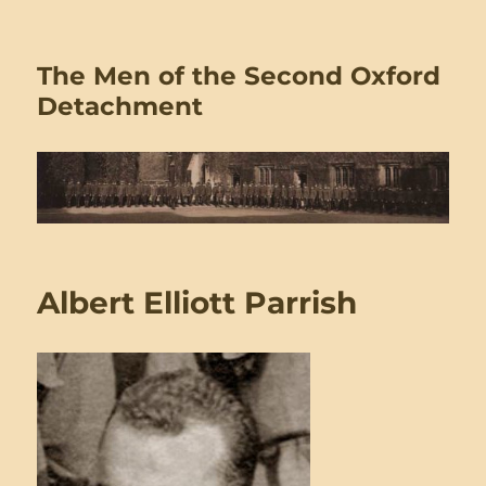
The Men of the Second Oxford
Detachment
Albert Elliott Parrish