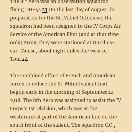
The 8
Aero was an observation squadron
flying DH-4s.
23
On the last day of August, in
preparation for the St. Mihiel Offensive, the
squadron had been assigned to the IV Corps Air
Service of the American First (and at that time
only) Army; they were stationed at Ourches-
sur-Meuse, about eight miles due west of
Toul.
24
The combined effort of French and American
forces to reduce the St. Mihiel salient had
begun early in the morning of September 12,
1918. The 8th Aero was assigned to assist the IV
Corps’s 1st Division, which was at the
westernmost part of the American line on the
south front of the salient. The squadron C.O.,