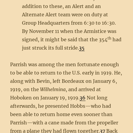
addition to these, an Alert and an
Alternate Alert team were on duty at
Group Headquarters from 6:30 to 16:30.
By November 11 when the Armistice was
th
signed, it might be said that the 354
had
just struck its full stride.
35
Parrish was among the men fortunate enough
to be able to return to the U.S. early in 1919. He,
along with Bevin, left Bordeaux on January 6,
1919, on the
Wilhelmina
, and arrived at
Hoboken on January 19, 1919.
36
Not long
afterwards, he presented Hobbs—who had
been able to return home even sooner than
Parrish—with a cane made from the propeller
from a plane they had flown together.
37
Back