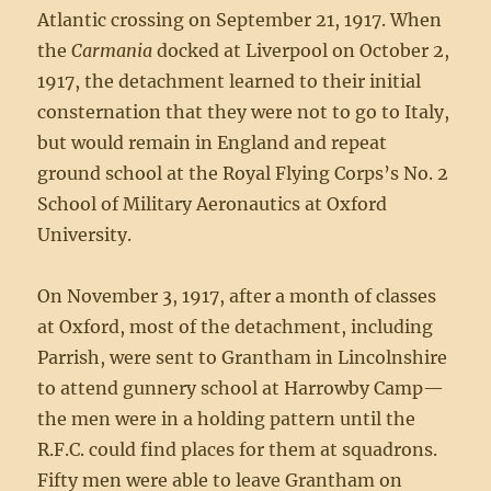
Atlantic crossing on September 21, 1917. When
the
Carmania
docked at Liverpool on October 2,
1917, the detachment learned to their initial
consternation that they were not to go to Italy,
but would remain in England and repeat
ground school at the Royal Flying Corps’s No. 2
School of Military Aeronautics at Oxford
University.
On November 3, 1917, after a month of classes
at Oxford, most of the detachment, including
Parrish, were sent to Grantham in Lincolnshire
to attend gunnery school at Harrowby Camp—
the men were in a holding pattern until the
R.F.C. could find places for them at squadrons.
Fifty men were able to leave Grantham on