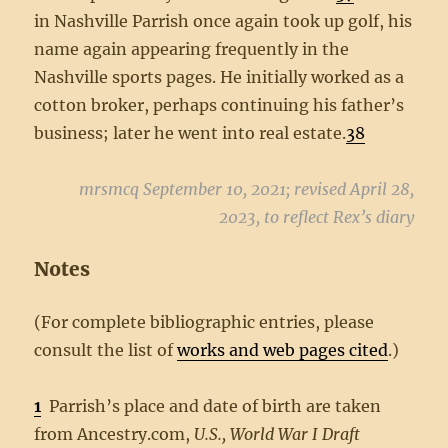
in Nashville Parrish once again took up golf, his
name again appearing frequently in the
Nashville sports pages. He initially worked as a
cotton broker, perhaps continuing his father’s
business; later he went into real estate.
38
mrsmcq September 10, 2021; revised April 28,
2023, to reflect Rex’s diary
Notes
(For complete bibliographic entries, please
consult the list of
works and web pages cited
.)
1
Parrish’s place and date of birth are taken
from Ancestry.com,
U.S., World War I Draft