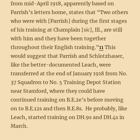
from mid-April 1918, apparently based on
Parrish’s letters home, states that “Two others
who were with [Parrish] during the first stages
of his training at Champlain [
sic
], Ill., are still
with him and they have been together
throughout their English training.”
11
This
would suggest that Parrish and Schlotzhauer,
like the better-documented Leach, were
transferred at the end of January 1918 from No.
37 Squadron to No. 5 Training Depot Station
near Stamford, where they could have
continued training on B.E.2e’s before moving
on to B.E.12s and then R.E.8s. He probably, like
Leach, started training on DH.9s and DH.4s in
March.