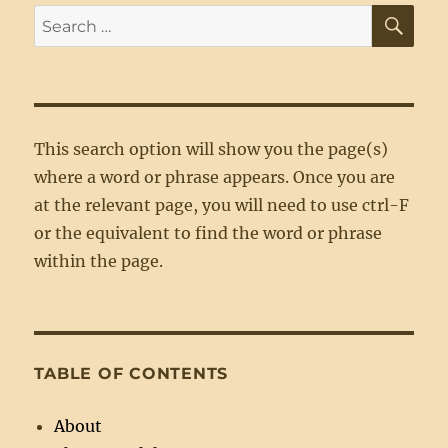
SE
Search
for:
This search option will show you the page(s)
where a word or phrase appears. Once you are
at the relevant page, you will need to use ctrl-F
or the equivalent to find the word or phrase
within the page.
TABLE OF CONTENTS
About