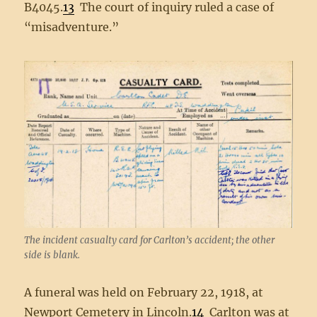
B4045.
13
The court of inquiry ruled a case of
“misadventure.”
The incident casualty card for Carlton’s accident; the other
side is blank.
A funeral was held on February 22, 1918, at
Newport Cemetery in Lincoln.
14
Carlton was at