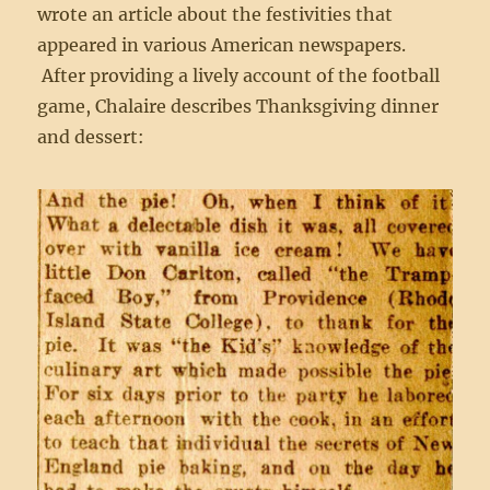
wrote an article about the festivities that
appeared in various American newspapers.
After providing a lively account of the football
game, Chalaire describes Thanksgiving dinner
and dessert: