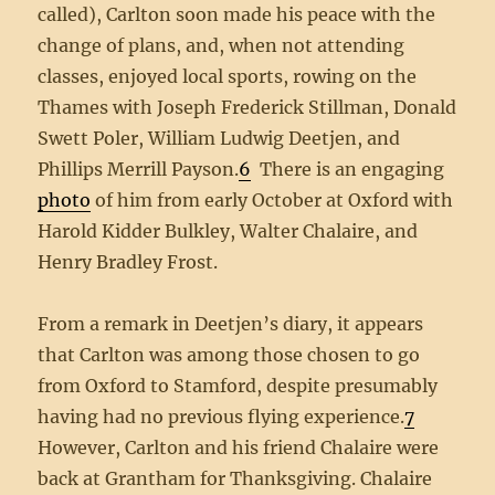
called), Carlton soon made his peace with the
change of plans, and, when not attending
classes, enjoyed local sports, rowing on the
Thames with Joseph Frederick Stillman, Donald
Swett Poler, William Ludwig Deetjen, and
Phillips Merrill Payson.
6
There is an engaging
photo
of him from early October at Oxford with
Harold Kidder Bulkley, Walter Chalaire, and
Henry Bradley Frost.
From a remark in Deetjen’s diary, it appears
that Carlton was among those chosen to go
from Oxford to Stamford, despite presumably
having had no previous flying experience.
7
However, Carlton and his friend Chalaire were
back at Grantham for Thanksgiving. Chalaire