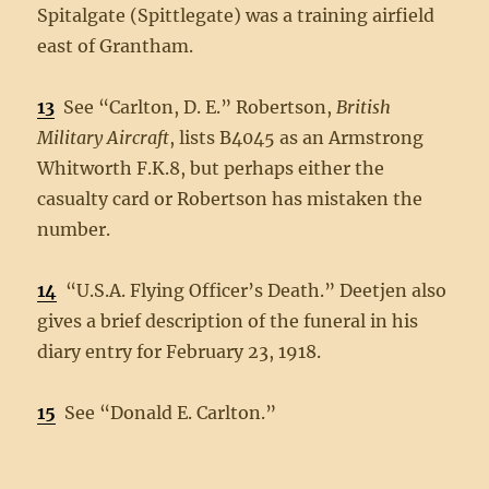
Spitalgate (Spittlegate) was a training airfield
east of Grantham.
13
See “Carlton, D. E.” Robertson,
British
Military Aircraft
, lists B4045 as an Armstrong
Whitworth F.K.8, but perhaps either the
casualty card or Robertson has mistaken the
number.
14
“U.S.A. Flying Officer’s Death.” Deetjen also
gives a brief description of the funeral in his
diary entry for February 23, 1918.
15
See “Donald E. Carlton.”