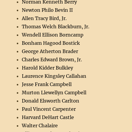
Norman Kenneth Berry
Newton Philo Bevin II
Allen Tracy Bird, Jr.
Thomas Welch Blackburn, Jr.
Wendell Ellison Borncamp
Bonham Hagood Bostick
George Atherton Brader
Charles Edward Brown, Jr.
Harold Kidder Bulkley
Laurence Kingsley Callahan
Jesse Frank Campbell
Murton Llewellyn Campbell
Donald Elsworth Carlton
Paul Vincent Carpenter
Harvard DeHart Castle
Walter Chalaire