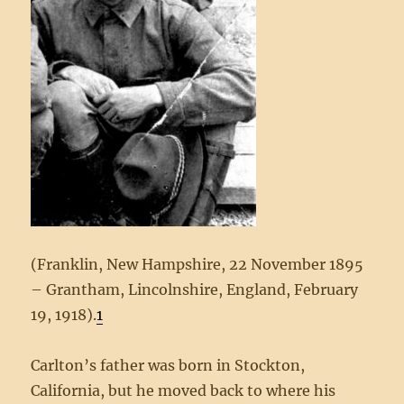
(Franklin, New Hampshire, 22 November 1895
– Grantham, Lincolnshire, England, February
19, 1918).
1
Carlton’s father was born in Stockton,
California, but he moved back to where his