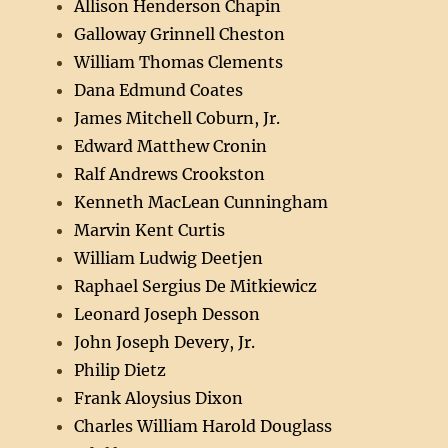
Allison Henderson Chapin
Galloway Grinnell Cheston
William Thomas Clements
Dana Edmund Coates
James Mitchell Coburn, Jr.
Edward Matthew Cronin
Ralf Andrews Crookston
Kenneth MacLean Cunningham
Marvin Kent Curtis
William Ludwig Deetjen
Raphael Sergius De Mitkiewicz
Leonard Joseph Desson
John Joseph Devery, Jr.
Philip Dietz
Frank Aloysius Dixon
Charles William Harold Douglass