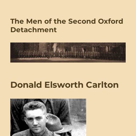
The Men of the Second Oxford
Detachment
Donald Elsworth Carlton