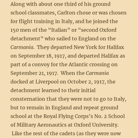
Along with about one third of his ground
school classmates, Carlton chose or was chosen
for flight training in Italy, and he joined the
150 men of the “Italian” or “second Oxford
detachment” who sailed to England on the
Carmania
. They departed New York for Halifax
on September 18, 1917, and departed Halifax as
part of a convoy for the Atlantic crossing on
September 21, 1917. When the
Carmania
docked at Liverpool on October 2, 1917, the
detachment learned to their initial
consternation that they were not to go to Italy,
but to remain in England and repeat ground
school at the Royal Flying Corps’s No. 2 School
of Military Aeronautics at Oxford University.
Like the rest of the cadets (as they were now