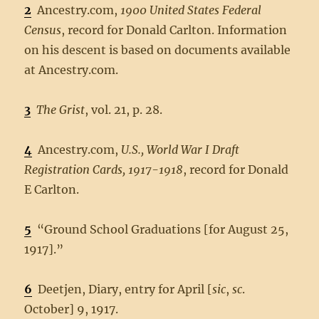
2
Ancestry.com,
1900 United States Federal
Census
, record for Donald Carlton. Information
on his descent is based on documents available
at Ancestry.com.
3
The Grist
, vol. 21, p. 28.
4
Ancestry.com,
U.S., World War I Draft
Registration Cards, 1917-1918
, record for Donald
E Carlton.
5
“Ground School Graduations [for August 25,
1917].”
6
Deetjen, Diary, entry for April [
sic
,
sc
.
October] 9, 1917.