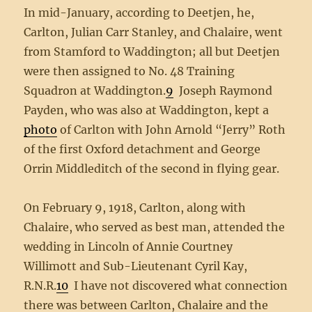
In mid-January, according to Deetjen, he,
Carlton, Julian Carr Stanley, and Chalaire, went
from Stamford to Waddington; all but Deetjen
were then assigned to No. 48 Training
Squadron at Waddington.
9
Joseph Raymond
Payden, who was also at Waddington, kept a
photo
of Carlton with John Arnold “Jerry” Roth
of the first Oxford detachment and George
Orrin Middleditch of the second in flying gear.
On February 9, 1918, Carlton, along with
Chalaire, who served as best man, attended the
wedding in Lincoln of Annie Courtney
Willimott and Sub-Lieutenant Cyril Kay,
R.N.R.
10
I have not discovered what connection
there was between Carlton, Chalaire and the