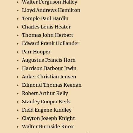
Walter Ferguson Halley
Lloyd Andrews Hamilton
Temple Paul Hardin
Charles Louis Heater
Thomas John Herbert
Edward Frank Hollander
Parr Hooper
Augustus Francis Horn
Harrison Barbour Irwin
Anker Christian Jensen
Edmond Thomas Keenan
Robert Arthur Kelly
Stanley Cooper Kerk
Field Eugene Kindley
Clayton Joseph Knight
Walter Burnside Knox