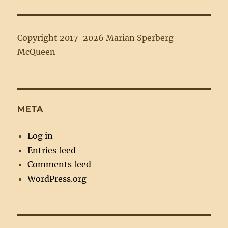
Copyright 2017-2026 Marian Sperberg-
McQueen
META
Log in
Entries feed
Comments feed
WordPress.org