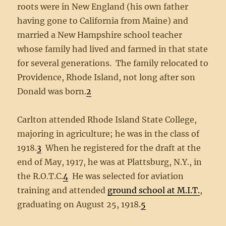
roots were in New England (his own father
having gone to California from Maine) and
married a New Hampshire school teacher
whose family had lived and farmed in that state
for several generations. The family relocated to
Providence, Rhode Island, not long after son
Donald was born.
2
Carlton attended Rhode Island State College,
majoring in agriculture; he was in the class of
1918.
3
When he registered for the draft at the
end of May, 1917, he was at Plattsburg, N.Y., in
the R.O.T.C.
4
He was selected for aviation
training and attended
ground school at M.I.T.
,
graduating on August 25, 1918.
5