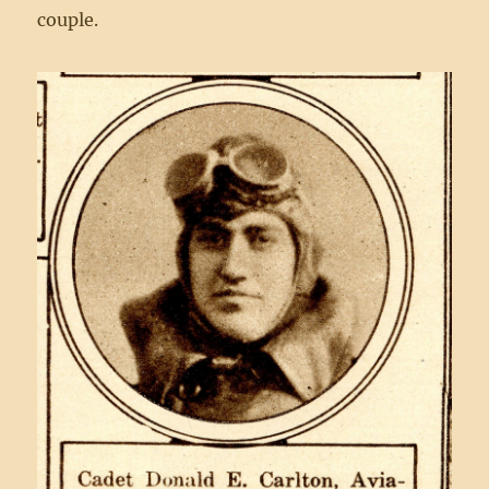
couple.