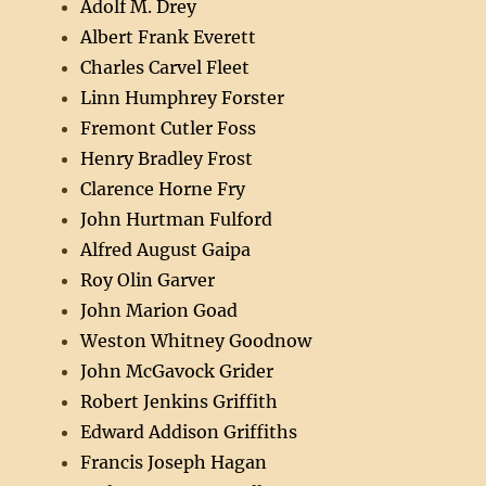
Adolf M. Drey
Albert Frank Everett
Charles Carvel Fleet
Linn Humphrey Forster
Fremont Cutler Foss
Henry Bradley Frost
Clarence Horne Fry
John Hurtman Fulford
Alfred August Gaipa
Roy Olin Garver
John Marion Goad
Weston Whitney Goodnow
John McGavock Grider
Robert Jenkins Griffith
Edward Addison Griffiths
Francis Joseph Hagan