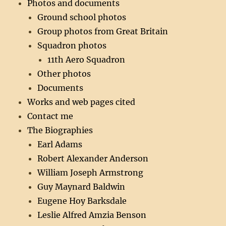
Photos and documents
Ground school photos
Group photos from Great Britain
Squadron photos
11th Aero Squadron
Other photos
Documents
Works and web pages cited
Contact me
The Biographies
Earl Adams
Robert Alexander Anderson
William Joseph Armstrong
Guy Maynard Baldwin
Eugene Hoy Barksdale
Leslie Alfred Amzia Benson