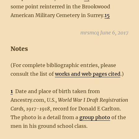
some point reinterred in the Brookwood
American Military Cemetery in Surrey.
15
mrsmcq June 6, 2017
Notes
(For complete bibliographic entries, please
consult the list of
works and web pages cited
.)
1
Date and place of birth taken from
Ancestry.com,
U.S., World War I Draft Registration
Cards, 1917-1918
, record for Donald E Carlton.
The photo is a detail from a
group photo
of the
men in his ground school class.