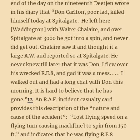
end of the day on the nineteenth Deetjen wrote
in his diary that “Don Carlton, poor lad, killed
himself today at Spitalgate. He left here
[Waddington] with Walter Chalaire, and over
Spitalgate at 3000 he got into a spin, and never
did get out. Chalaire saw it and thought it a
large A.W. and reported so at Spitalgate. He
never knew till later that it was Don. I flew over
his wrecked R.E.8, and gad it was a mess. . . . I
walked out and had a long chat with Don this
morning. It is hard to believe that he has
gone.”
12
An R.A.F. incident casualty card
provides this description of the “nature and
cause of the accident”: “Lost flying speed on a
flying turn causing mach[ine] to spin from 150
ft.” and indicates that he was flying R.E.8