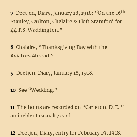
th
7
Deetjen, Diary, January 18, 1918: “On the 16
Stanley, Carlton, Chalaire & I left Stamford for
44 T.S. Waddington.”
8
Chalaire, “Thanksgiving Day with the
Aviators Abroad.”
9
Deetjen, Diary, January 18, 1918.
10
See “Wedding.”
11
The hours are recorded on “Carleton, D. E.,”
an incident casualty card.
12
Deetjen, Diary, entry for February 19, 1918.