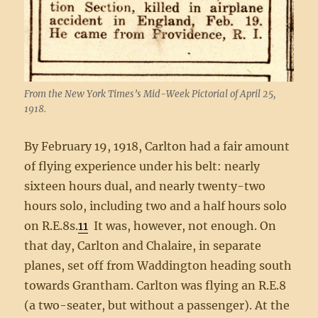
From the New York Times’s Mid-Week Pictorial of April 25,
1918.
By February 19, 1918, Carlton had a fair amount
of flying experience under his belt: nearly
sixteen hours dual, and nearly twenty-two
hours solo, including two and a half hours solo
on R.E.8s.
11
It was, however, not enough. On
that day, Carlton and Chalaire, in separate
planes, set off from Waddington heading south
towards Grantham. Carlton was flying an R.E.8
(a two-seater, but without a passenger). At the