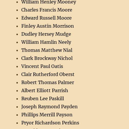
William Henley Mooney
Charles Francis Moore
Edward Russell Moore
Finley Austin Morrison
Dudley Hersey Mudge
William Hamlin Neely
Thomas Matthew Nial
Clark Brockway Nichol
Vincent Paul Oatis
Clair Rutherford Oberst
Robert Thomas Palmer
Albert Elliott Parrish
Reuben Lee Paskill
Joseph Raymond Payden
Phillips Merrill Payson
Pryor Richardson Perkins