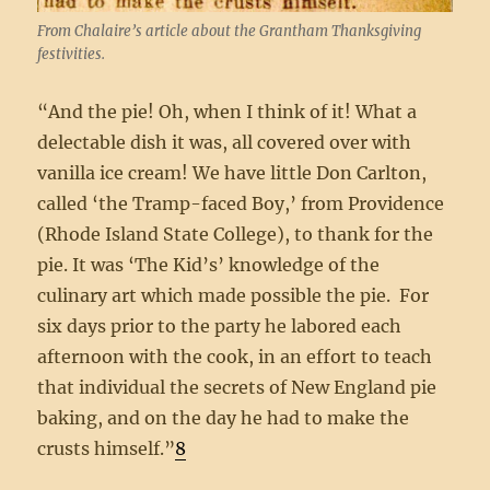
From Chalaire’s article about the Grantham Thanksgiving
festivities.
“And the pie! Oh, when I think of it! What a
delectable dish it was, all covered over with
vanilla ice cream! We have little Don Carlton,
called ‘the Tramp-faced Boy,’ from Providence
(Rhode Island State College), to thank for the
pie. It was ‘The Kid’s’ knowledge of the
culinary art which made possible the pie. For
six days prior to the party he labored each
afternoon with the cook, in an effort to teach
that individual the secrets of New England pie
baking, and on the day he had to make the
crusts himself.”
8