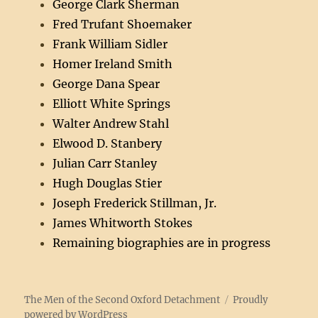
George Clark Sherman
Fred Trufant Shoemaker
Frank William Sidler
Homer Ireland Smith
George Dana Spear
Elliott White Springs
Walter Andrew Stahl
Elwood D. Stanbery
Julian Carr Stanley
Hugh Douglas Stier
Joseph Frederick Stillman, Jr.
James Whitworth Stokes
Remaining biographies are in progress
The Men of the Second Oxford Detachment
Proudly
powered by WordPress