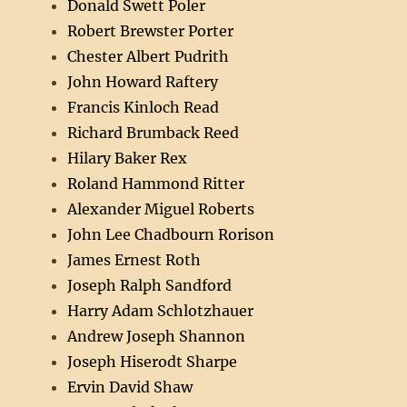
Donald Swett Poler
Robert Brewster Porter
Chester Albert Pudrith
John Howard Raftery
Francis Kinloch Read
Richard Brumback Reed
Hilary Baker Rex
Roland Hammond Ritter
Alexander Miguel Roberts
John Lee Chadbourn Rorison
James Ernest Roth
Joseph Ralph Sandford
Harry Adam Schlotzhauer
Andrew Joseph Shannon
Joseph Hiserodt Sharpe
Ervin David Shaw