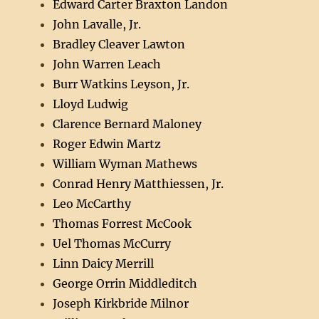
Edward Carter Braxton Landon
John Lavalle, Jr.
Bradley Cleaver Lawton
John Warren Leach
Burr Watkins Leyson, Jr.
Lloyd Ludwig
Clarence Bernard Maloney
Roger Edwin Martz
William Wyman Mathews
Conrad Henry Matthiessen, Jr.
Leo McCarthy
Thomas Forrest McCook
Uel Thomas McCurry
Linn Daicy Merrill
George Orrin Middleditch
Joseph Kirkbride Milnor