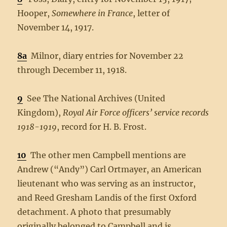
Hooper,
Somewhere in France
, letter of
November 14, 1917.
8a
Milnor, diary entries for November 22
through December 11, 1918.
9
See The National Archives (United
Kingdom),
Royal Air Force officers’ service records
1918-1919
, record for H. B. Frost.
10
The other men Campbell mentions are
Andrew (“Andy”) Carl Ortmayer, an American
lieutenant who was serving as an instructor,
and Reed Gresham Landis of the first Oxford
detachment. A photo that presumably
originally belonged to Campbell and is