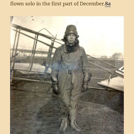
flown solo in the first part of December.
8a