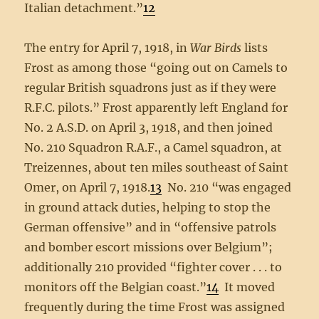
Italian detachment.”
12
The entry for April 7, 1918, in
War Birds
lists
Frost as among those “going out on Camels to
regular British squadrons just as if they were
R.F.C. pilots.” Frost apparently left England for
No. 2 A.S.D. on April 3, 1918, and then joined
No. 210 Squadron R.A.F., a Camel squadron, at
Treizennes, about ten miles southeast of Saint
Omer, on April 7, 1918.
13
No. 210 “was engaged
in ground attack duties, helping to stop the
German offensive” and in “offensive patrols
and bomber escort missions over Belgium”;
additionally 210 provided “fighter cover . . . to
monitors off the Belgian coast.”
14
It moved
frequently during the time Frost was assigned