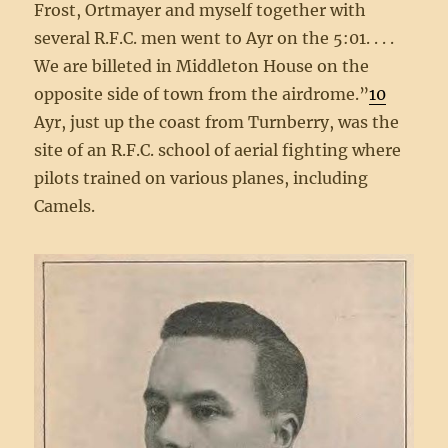
Frost, Ortmayer and myself together with
several R.F.C. men went to Ayr on the 5:01. . . .
We are billeted in Middleton House on the
opposite side of town from the airdrome.”
10
Ayr, just up the coast from Turnberry, was the
site of an R.F.C. school of aerial fighting where
pilots trained on various planes, including
Camels.