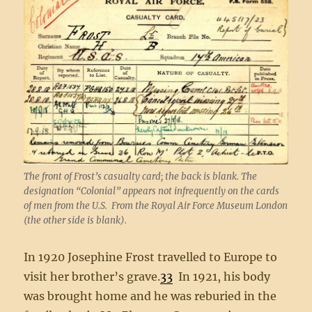
The front of Frost’s casualty card; the back is blank. The
designation “Colonial” appears not infrequently on the cards
of men from the U.S. From the Royal Air Force Museum London
(the other side is blank).
In 1920 Josephine Frost travelled to Europe to
visit her brother’s grave.
33
In 1921, his body
was brought home and he was reburied in the