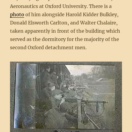
Aeronautics at Oxford University. There is a
photo
of him alongside Harold Kidder Bulkley,
Donald Elsworth Carlton, and Walter Chalaire,
taken apparently in front of the building which
served as the dormitory for the majority of the
second Oxford detachment men.