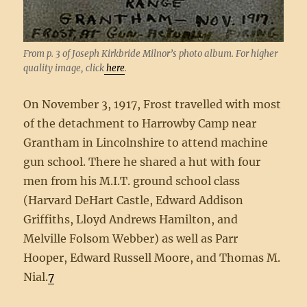
From p. 3 of Joseph Kirkbride Milnor’s photo album. For higher
quality image, click
here
.
On November 3, 1917, Frost travelled with most
of the detachment to Harrowby Camp near
Grantham in Lincolnshire to attend machine
gun school. There he shared a hut with four
men from his M.I.T. ground school class
(Harvard DeHart Castle, Edward Addison
Griffiths, Lloyd Andrews Hamilton, and
Melville Folsom Webber) as well as Parr
Hooper, Edward Russell Moore, and Thomas M.
Nial.
7