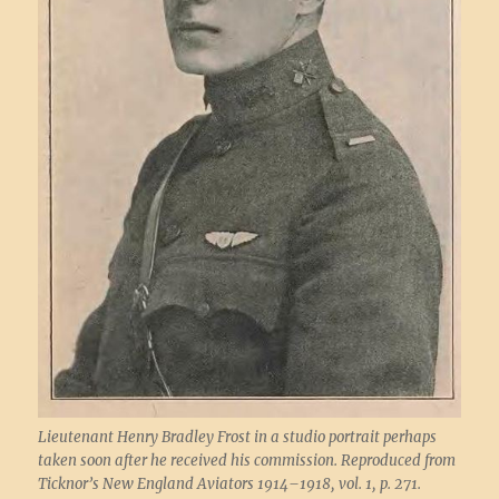
Lieutenant Henry Bradley Frost in a studio portrait perhaps
taken soon after he received his commission. Reproduced from
Ticknor’s New England Aviators 1914–1918, vol. 1, p. 271.