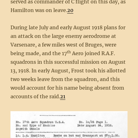
served as commander of C flight on this day, as
Hamilton was on leave.
20
During late July and early August 1918 plans for
an attack on the large enemy aerodrome at
Varsenare, a few miles west of Bruges, were
th
being made, and the 17
Aero joined R.A.F.
squadrons in this successful mission on August
13, 1918. In early August, Frost took his allotted
two weeks leave from the squadron, and this
would account for his name being absent from
accounts of the raid.
21