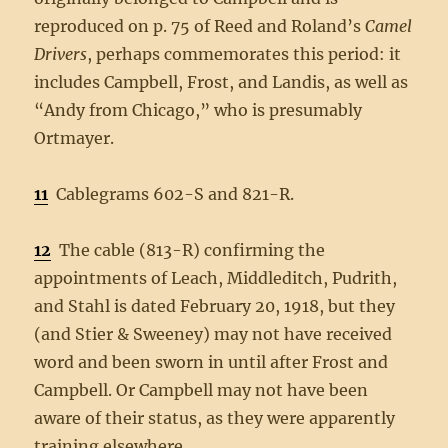
reproduced on p. 75 of Reed and Roland’s
Camel
Drivers
, perhaps commemorates this period: it
includes Campbell, Frost, and Landis, as well as
“Andy from Chicago,” who is presumably
Ortmayer.
11
Cablegrams 602-S and 821-R.
12
The cable (813-R) confirming the
appointments of Leach, Middleditch, Pudrith,
and Stahl is dated February 20, 1918, but they
(and Stier & Sweeney) may not have received
word and been sworn in until after Frost and
Campbell. Or Campbell may not have been
aware of their status, as they were apparently
training elsewhere.