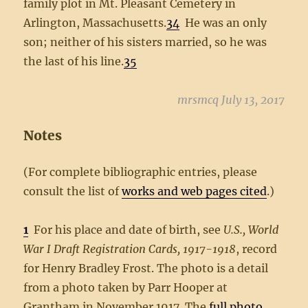
family plot in Mt. Pleasant Cemetery in
Arlington, Massachusetts.
34
He was an only
son; neither of his sisters married, so he was
the last of his line.
35
mrsmcq July 13, 2017
Notes
(For complete bibliographic entries, please
consult the list of
works and web pages cited
.)
1
For his place and date of birth, see
U.S., World
War I Draft Registration Cards, 1917-1918
, record
for Henry Bradley Frost. The photo is a detail
from a photo taken by Parr Hooper at
Grantham in November 1917. The
full photo