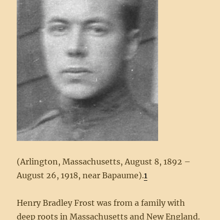
(Arlington, Massachusetts, August 8, 1892 –
August 26, 1918, near Bapaume).
1
Henry Bradley Frost was from a family with
deep roots in Massachusetts and New England.