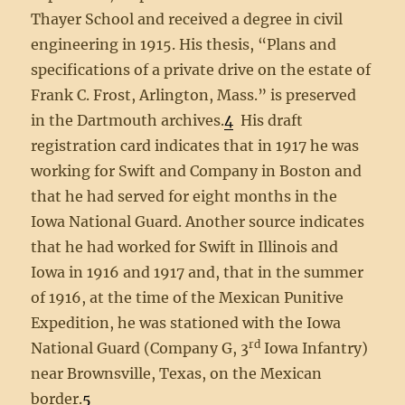
Thayer School and received a degree in civil
engineering in 1915. His thesis, “Plans and
specifications of a private drive on the estate of
Frank C. Frost, Arlington, Mass.” is preserved
in the Dartmouth archives.
4
His draft
registration card indicates that in 1917 he was
working for Swift and Company in Boston and
that he had served for eight months in the
Iowa National Guard. Another source indicates
that he had worked for Swift in Illinois and
Iowa in 1916 and 1917 and, that in the summer
of 1916, at the time of the Mexican Punitive
Expedition, he was stationed with the Iowa
rd
National Guard (Company G, 3
Iowa Infantry)
near Brownsville, Texas, on the Mexican
border.
5