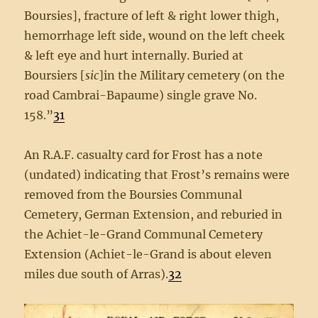
Boursies], fracture of left & right lower thigh,
hemorrhage left side, wound on the left cheek
& left eye and hurt internally. Buried at
Boursiers [
sic
]in the Military cemetery (on the
road Cambrai-Bapaume) single grave No.
158.”
31
An R.A.F. casualty card for Frost has a note
(undated) indicating that Frost’s remains were
removed from the Boursies Communal
Cemetery, German Extension, and reburied in
the Achiet-le-Grand Communal Cemetery
Extension (Achiet-le-Grand is about eleven
miles due south of Arras).
32