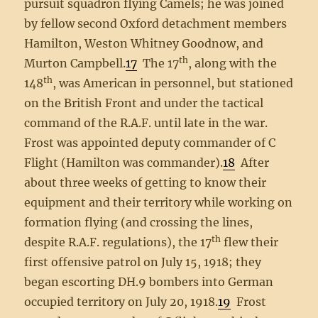
pursuit squadron flying Camels; he was joined
by fellow second Oxford detachment members
Hamilton, Weston Whitney Goodnow, and
th
Murton Campbell.
17
The 17
, along with the
th
148
, was American in personnel, but stationed
on the British Front and under the tactical
command of the R.A.F. until late in the war.
Frost was appointed deputy commander of C
Flight (Hamilton was commander).
18
After
about three weeks of getting to know their
equipment and their territory while working on
formation flying (and crossing the lines,
th
despite R.A.F. regulations), the 17
flew their
first offensive patrol on July 15, 1918; they
began escorting DH.9 bombers into German
occupied territory on July 20, 1918.
19
Frost