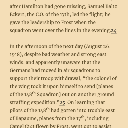
after Hamilton had gone missing, Samuel Baltz
Eckert, the C.O. of the 17th, led the flight; he
gave the leadership to Frost when the
squadron went over the lines in the evening.
24
In the afternoon of the next day (August 26,
1918), despite bad weather and strong east
winds, and apparently unaware that the
Germans had moved in air squadrons to
support their troop withdrawal, “the colonel of
the wing took it upon himself to send [planes
th
of the 148
Squadron] out on another ground
straffing expedition.”
25
On learning that
th
pilots of the 148
had gotten into trouble east
th
of Bapaume, planes from the 17
, including
Camel C141 flown by Frost, went out to assist