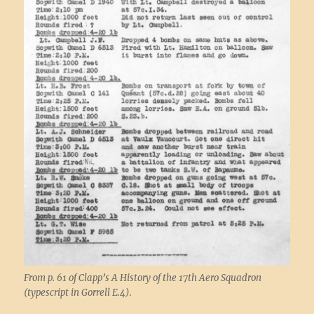
From p. 61 of Clapp’s A History of the 17th Aero Squadron
(typescript in Gorrell E.4).