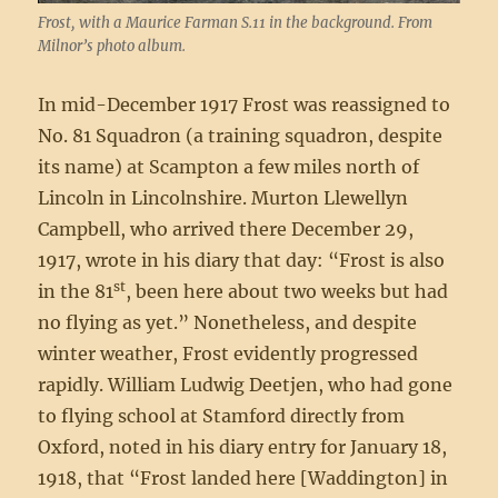
Frost, with a Maurice Farman S.11 in the background. From
Milnor’s photo album.
In mid-December 1917 Frost was reassigned to
No. 81 Squadron (a training squadron, despite
its name) at Scampton a few miles north of
Lincoln in Lincolnshire. Murton Llewellyn
Campbell, who arrived there December 29,
1917, wrote in his diary that day: “Frost is also
st
in the 81
, been here about two weeks but had
no flying as yet.” Nonetheless, and despite
winter weather, Frost evidently progressed
rapidly. William Ludwig Deetjen, who had gone
to flying school at Stamford directly from
Oxford, noted in his diary entry for January 18,
1918, that “Frost landed here [Waddington] in