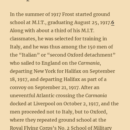
In the summer of 1917 Frost started ground
school at M.I.T., graduating August 25, 1917.
6
Along with about a third of his M.I.T.
classmates, he was selected for training in
Italy, and he was thus among the 150 men of
the “Italian” or “second Oxford detachment”
who sailed to England on the
Carmania
,
departing New York for Halifax on September
18, 1917, and departing Halifax as part of a
convoy on September 21, 1917. After an
uneventful Atlantic crossing the
Carmania
docked at Liverpool on October 2, 1917, and the
men proceeded not to Italy, but to Oxford,
where they repeated ground school at the
Royal Flying Corps’s No. 2 School of Military