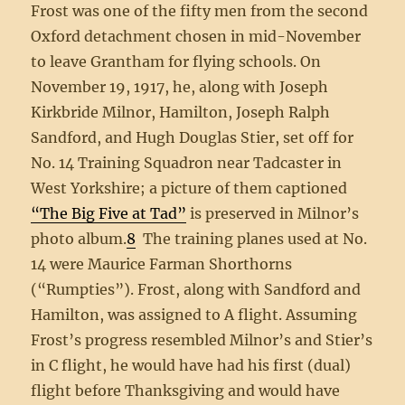
Frost was one of the fifty men from the second
Oxford detachment chosen in mid-November
to leave Grantham for flying schools. On
November 19, 1917, he, along with Joseph
Kirkbride Milnor, Hamilton, Joseph Ralph
Sandford, and Hugh Douglas Stier, set off for
No. 14 Training Squadron near Tadcaster in
West Yorkshire; a picture of them captioned
“The Big Five at Tad”
is preserved in Milnor’s
photo album.
8
The training planes used at No.
14 were Maurice Farman Shorthorns
(“Rumpties”). Frost, along with Sandford and
Hamilton, was assigned to A flight. Assuming
Frost’s progress resembled Milnor’s and Stier’s
in C flight, he would have had his first (dual)
flight before Thanksgiving and would have