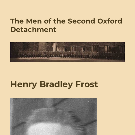
The Men of the Second Oxford
Detachment
Henry Bradley Frost