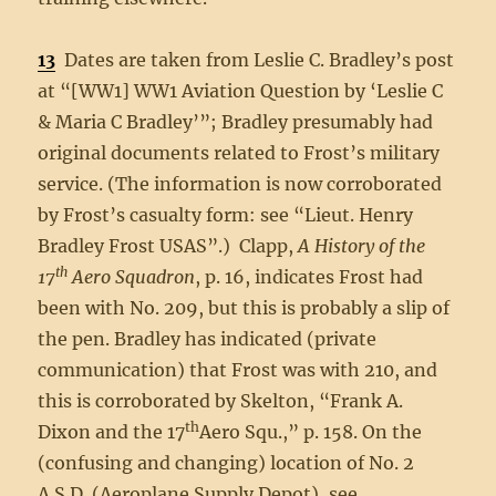
13
Dates are taken from Leslie C. Bradley’s post
at “[WW1] WW1 Aviation Question by ‘Leslie C
& Maria C Bradley’”; Bradley presumably had
original documents related to Frost’s military
service. (The information is now corroborated
by Frost’s casualty form: see “Lieut. Henry
Bradley Frost USAS”.) Clapp,
A History of the
th
17
Aero Squadron
, p. 16, indicates Frost had
been with No. 209, but this is probably a slip of
the pen. Bradley has indicated (private
communication) that Frost was with 210, and
this is corroborated by Skelton, “Frank A.
th
Dixon and the 17
Aero Squ.,” p. 158. On the
(confusing and changing) location of No. 2
A.S.D. (Aeroplane Supply Depot), see