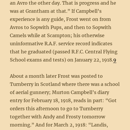
an Avro the other day. That is progress and he
was at Grantham at that.” If Campbell’s
experience is any guide, Frost went on from
Avros to Sopwith Pups, and then to Sopwith
Camels while at Scampton; his otherwise
uninformative R.A.F. service record indicates
that he graduated (passed R.F.C. Central Flying
School exams and tests) on January 22, 1918.
9
About a month later Frost was posted to
Turnberry in Scotland where there was a school
of aerial gunnery; Murton Campbell’s diary
entry for February 18, 1918, reads in part: “Got
orders this afternoon to go to Turnberry
together with Andy and Frosty tomorrow
morning.” And for March 2, 1918: “Landis,