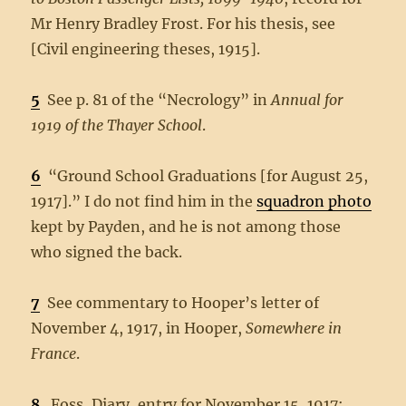
Mr Henry Bradley Frost. For his thesis, see
[Civil engineering theses, 1915].
5
See p. 81 of the “Necrology” in
Annual for
1919 of the Thayer School
.
6
“Ground School Graduations [for August 25,
1917].” I do not find him in the
squadron photo
kept by Payden, and he is not among those
who signed the back.
7
See commentary to Hooper’s letter of
November 4, 1917, in Hooper,
Somewhere in
France
.
8
Foss, Diary, entry for November 15, 1917;