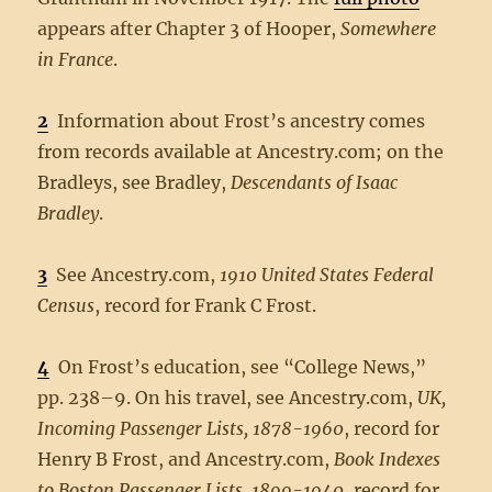
appears after Chapter 3 of Hooper,
Somewhere
in France
.
2
Information about Frost’s ancestry comes
from records available at Ancestry.com; on the
Bradleys, see Bradley,
Descendants of Isaac
Bradley
.
3
See Ancestry.com,
1910 United States Federal
Census
, record for Frank C Frost.
4
On Frost’s education, see “College News,”
pp. 238–9. On his travel, see Ancestry.com,
UK,
Incoming Passenger Lists, 1878-1960
, record for
Henry B Frost, and Ancestry.com,
Book Indexes
to Boston Passenger Lists, 1899-1940
, record for