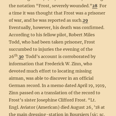
the notation “Frost, severely wounded.”
28
For
a time it was thought that Frost was a prisoner
of war, and he was reported as such.
29
Eventually, however, his death was confirmed.
According to his fellow pilot, Robert Miles
Todd, who had been taken prisoner, Frost
succumbed to injuries the evening of the
th
26
.
30
Todd’s account is corroborated by
information that Frederick W. Zinn, who
devoted much effort to locating missing
airman, was able to discover in an official
German record. In a memo dated April 19, 1919,
Zinn passed on a translation of the record to
Frost’s sister Josephine Clifford Frost. “Lt.
Engl. Aviator (American) died August 26, ’18 at
the main dressing-station in Boursiers [
sic
; sc.