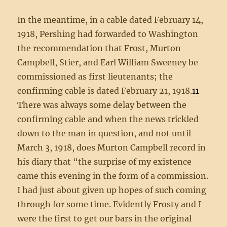
In the meantime, in a cable dated February 14,
1918, Pershing had forwarded to Washington
the recommendation that Frost, Murton
Campbell, Stier, and Earl William Sweeney be
commissioned as first lieutenants; the
confirming cable is dated February 21, 1918.
11
There was always some delay between the
confirming cable and when the news trickled
down to the man in question, and not until
March 3, 1918, does Murton Campbell record in
his diary that “the surprise of my existence
came this evening in the form of a commission.
I had just about given up hopes of such coming
through for some time. Evidently Frosty and I
were the first to get our bars in the original