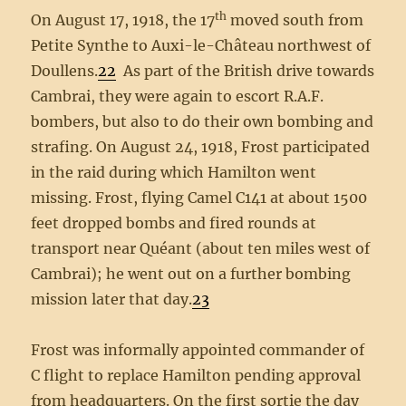
th
On August 17, 1918, the 17
moved south from
Petite Synthe to Auxi-le-Château northwest of
Doullens.
22
As part of the British drive towards
Cambrai, they were again to escort R.A.F.
bombers, but also to do their own bombing and
strafing. On August 24, 1918, Frost participated
in the raid during which Hamilton went
missing. Frost, flying Camel C141 at about 1500
feet dropped bombs and fired rounds at
transport near Quéant (about ten miles west of
Cambrai); he went out on a further bombing
mission later that day.
23
Frost was informally appointed commander of
C flight to replace Hamilton pending approval
from headquarters. On the first sortie the day