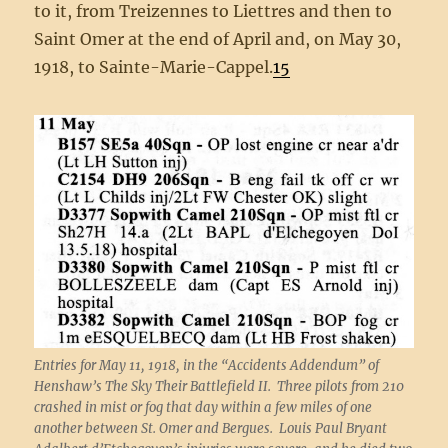
to it, from Treizennes to Liettres and then to
Saint Omer at the end of April and, on May 30,
1918, to Sainte-Marie-Cappel.
15
Entries for May 11, 1918, in the “Accidents Addendum” of
Henshaw’s The Sky Their Battlefield II. Three pilots from 210
crashed in mist or fog that day within a few miles of one
another between St. Omer and Bergues. Louis Paul Bryant