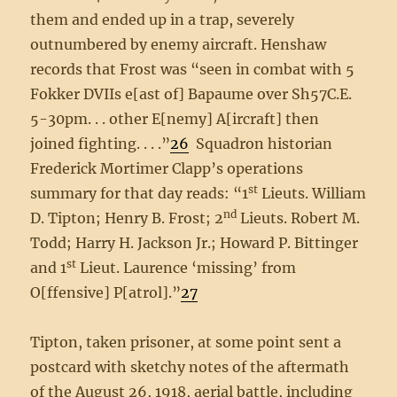
them and ended up in a trap, severely
outnumbered by enemy aircraft. Henshaw
records that Frost was “seen in combat with 5
Fokker DVIIs e[ast of] Bapaume over Sh57C.E.
5-30pm. . . other E[nemy] A[ircraft] then
joined fighting. . . .”
26
Squadron historian
Frederick Mortimer Clapp’s operations
st
summary for that day reads: “1
Lieuts. William
nd
D. Tipton; Henry B. Frost; 2
Lieuts. Robert M.
Todd; Harry H. Jackson Jr.; Howard P. Bittinger
st
and 1
Lieut. Laurence ‘missing’ from
O[ffensive] P[atrol].”
27
Tipton, taken prisoner, at some point sent a
postcard with sketchy notes of the aftermath
of the August 26, 1918, aerial battle, including