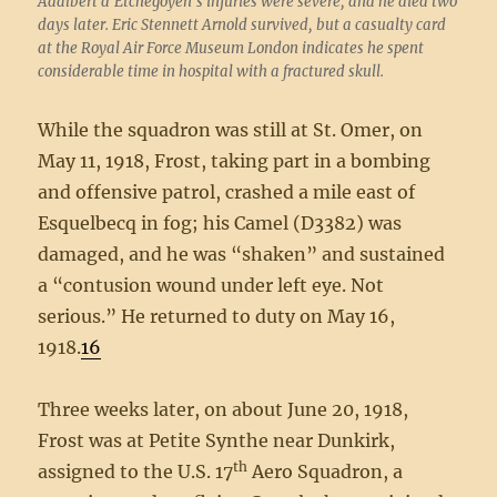
Adalbert d’Etchegoyen’s injuries were severe, and he died two
days later. Eric Stennett Arnold survived, but a casualty card
at the Royal Air Force Museum London indicates he spent
considerable time in hospital with a fractured skull.
While the squadron was still at St. Omer, on
May 11, 1918, Frost, taking part in a bombing
and offensive patrol, crashed a mile east of
Esquelbecq in fog; his Camel (D3382) was
damaged, and he was “shaken” and sustained
a “contusion wound under left eye. Not
serious.” He returned to duty on May 16,
1918.
16
Three weeks later, on about June 20, 1918,
Frost was at Petite Synthe near Dunkirk,
th
assigned to the U.S. 17
Aero Squadron, a