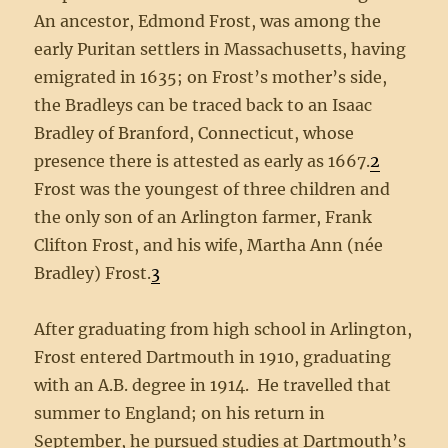
An ancestor, Edmond Frost, was among the
early Puritan settlers in Massachusetts, having
emigrated in 1635; on Frost’s mother’s side,
the Bradleys can be traced back to an Isaac
Bradley of Branford, Connecticut, whose
presence there is attested as early as 1667.
2
Frost was the youngest of three children and
the only son of an Arlington farmer, Frank
Clifton Frost, and his wife, Martha Ann (née
Bradley) Frost.
3
After graduating from high school in Arlington,
Frost entered Dartmouth in 1910, graduating
with an A.B. degree in 1914. He travelled that
summer to England; on his return in
September, he pursued studies at Dartmouth’s