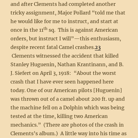
and after Clements had completed another
tricky assignment, Major Pollard “told me that
he would like for me to instruct, and start at
th
once in the 11
sq. This is against American
orders, but instruct I will”—this enthusiasm,
despite recent fatal Camel crashes.
23
Clements witnessed the accident that killed
Stanley Huguenin, Nathan Krantinann, and B.
J. Siefert on April 3, 1918: “About the worst
crash that I have ever seen happened here
today. One of our American pilots [Huguenin]
was thrown out of a camel about 200 ft. up and
the machine fell on a Dolphin which was being
tested at the time, killing two American
mechanics.” (There are photos of the crash in
Clements’s album.) A little way into his time as