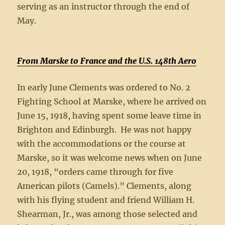
serving as an instructor through the end of
May.
From Marske to France and the U.S. 148th Aero
In early June Clements was ordered to No. 2
Fighting School at Marske, where he arrived on
June 15, 1918, having spent some leave time in
Brighton and Edinburgh. He was not happy
with the accommodations or the course at
Marske, so it was welcome news when on June
20, 1918, “orders came through for five
American pilots (Camels).” Clements, along
with his flying student and friend William H.
Shearman, Jr., was among those selected and