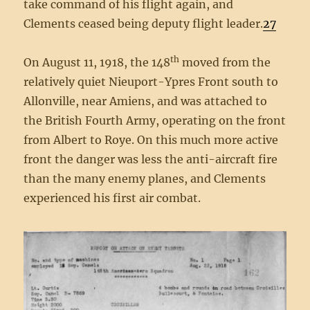
take command of his flight again, and
Clements ceased being deputy flight leader.
27
th
On August 11, 1918, the 148
moved from the
relatively quiet Nieuport-Ypres Front south to
Allonville, near Amiens, and was attached to
the British Fourth Army, operating on the front
from Albert to Roye. On this much more active
front the danger was less the anti-aircraft fire
than the many enemy planes, and Clements
experienced his first air combat.