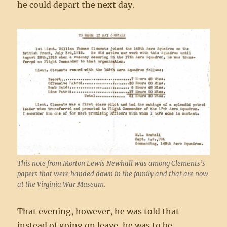
he could depart the next day.
This note from Morton Lewis Newhall was among Clements’s
papers that were handed down in the family and that are now
at the Virginia War Museum.
That evening, however, he was told that
instead of going on leave, he was to be