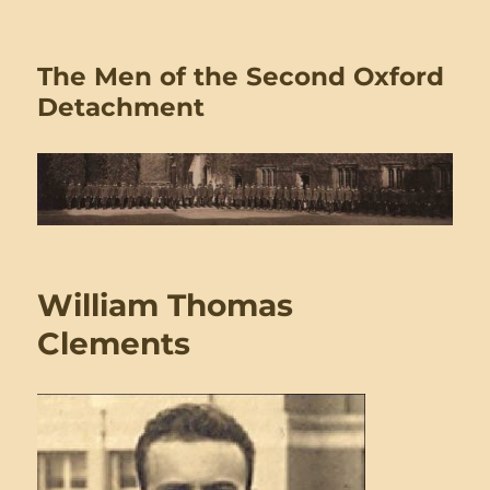
The Men of the Second Oxford
Detachment
William Thomas
Clements