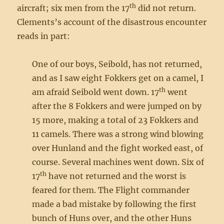
th
aircraft; six men from the 17
did not return.
Clements’s account of the disastrous encounter
reads in part:
One of our boys, Seibold, has not returned,
and as I saw eight Fokkers get on a camel, I
th
am afraid Seibold went down. 17
went
after the 8 Fokkers and were jumped on by
15 more, making a total of 23 Fokkers and
11 camels. There was a strong wind blowing
over Hunland and the fight worked east, of
course. Several machines went down. Six of
th
17
have not returned and the worst is
feared for them. The Flight commander
made a bad mistake by following the first
bunch of Huns over, and the other Huns