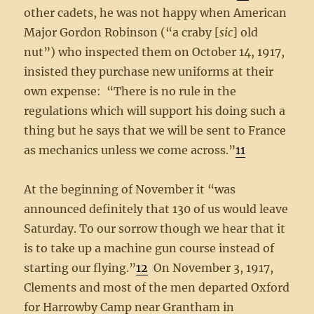
other cadets, he was not happy when American
Major Gordon Robinson (“a craby [
sic
] old
nut”) who inspected them on October 14, 1917,
insisted they purchase new uniforms at their
own expense: “There is no rule in the
regulations which will support his doing such a
thing but he says that we will be sent to France
as mechanics unless we come across.”
11
At the beginning of November it “was
announced definitely that 130 of us would leave
Saturday. To our sorrow though we hear that it
is to take up a machine gun course instead of
starting our flying.”
12
On November 3, 1917,
Clements and most of the men departed Oxford
for Harrowby Camp near Grantham in