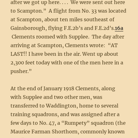
after we got up here. . . . We were sent out here
to Scampton.” A flight from No. 33 was located
at Scampton, about ten miles southeast of
Gainsborough, flying F.E.2b’s and F.E.2d’s.
16a
Clements roomed with Supplee. The day after
arriving at Scampton, Clements wrote: “AT
LAST!! I have been in the air. Went up about
2,300 feet today with one of the men here in a
pusher.”
At the end of January 1918 Clements, along
with Supplee and two other men, was
transferred to Waddington, home to several
training squadrons, and was assigned after a
few days to No. 47, a “Rumpety” squadron (the
Maurice Farman Shorthorn, commonly known