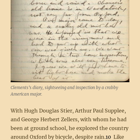
Clements’s diary, sightseeing and inspection by a crabby
American major.
With Hugh Douglas Stier, Arthur Paul Supplee,
and George Herbert Zellers, with whom he had
been at ground school, he explored the country
around Oxford by bicycle, despite rain.
10
Like