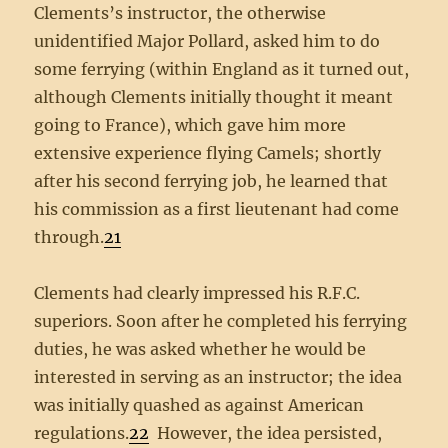
Clements’s instructor, the otherwise
unidentified Major Pollard, asked him to do
some ferrying (within England as it turned out,
although Clements initially thought it meant
going to France), which gave him more
extensive experience flying Camels; shortly
after his second ferrying job, he learned that
his commission as a first lieutenant had come
through.
21
Clements had clearly impressed his R.F.C.
superiors. Soon after he completed his ferrying
duties, he was asked whether he would be
interested in serving as an instructor; the idea
was initially quashed as against American
regulations.
22
However, the idea persisted,