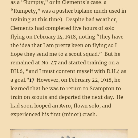
as a “Rumpty,” or in Clements’s case, a
“Rumpety,” was a pusher biplane much used in
training at this time). Despite bad weather,
Clements had completed five hours of solo
flying on February 14, 1918, noting “they have
the idea that I am pretty keen on flying so I
hope they send me to a scout squad.” But he
remained at No. 47 and started training on a
DH.6, “and I must content myself with D.H.4 as
a goal.”
17
However, on February 22, 1918, he
learned that he was to return to Scampton to
train on scouts and departed the next day. He
had soon looped an Avro, flown solo, and
experienced his first (minor) crash.