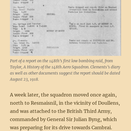
Part of a report on the 148th’s first low bombing raid, from
Taylor, A History of the 148th Aero Squadron. Clements’s diary
as well as other documents suggest the report should be dated
August 23, 1918.
A week later, the squadron moved once again,
north to Resmaisnil, in the vicinity of Doullens,
and was attached to the British Third Army,
commanded by General Sir Julian Byng, which
was preparing for its drive towards Cambrai.