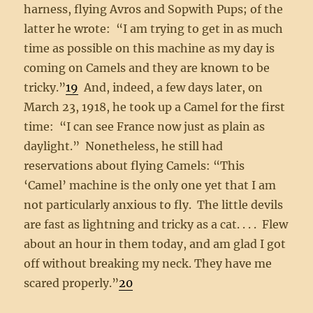
harness, flying Avros and Sopwith Pups; of the
latter he wrote: “I am trying to get in as much
time as possible on this machine as my day is
coming on Camels and they are known to be
tricky.”
19
And, indeed, a few days later, on
March 23, 1918, he took up a Camel for the first
time: “I can see France now just as plain as
daylight.” Nonetheless, he still had
reservations about flying Camels: “This
‘Camel’ machine is the only one yet that I am
not particularly anxious to fly. The little devils
are fast as lightning and tricky as a cat. . . . Flew
about an hour in them today, and am glad I got
off without breaking my neck. They have me
scared properly.”
20