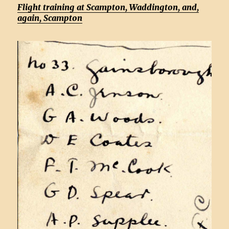
Flight training at Scampton, Waddington, and,
again, Scampton