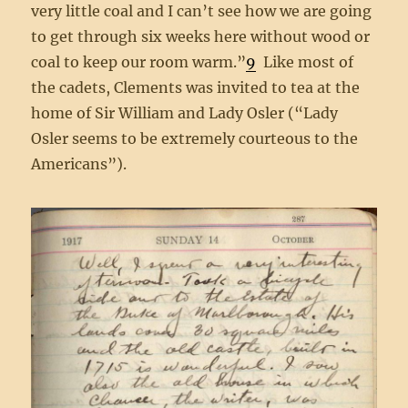
very little coal and I can’t see how we are going
to get through six weeks here without wood or
coal to keep our room warm.”
9
Like most of
the cadets, Clements was invited to tea at the
home of Sir William and Lady Osler (“Lady
Osler seems to be extremely courteous to the
Americans”).