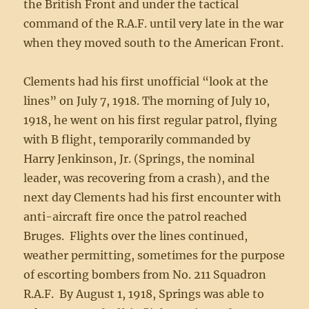
the British Front and under the tactical
command of the R.A.F. until very late in the war
when they moved south to the American Front.
Clements had his first unofficial “look at the
lines” on July 7, 1918. The morning of July 10,
1918, he went on his first regular patrol, flying
with B flight, temporarily commanded by
Harry Jenkinson, Jr. (Springs, the nominal
leader, was recovering from a crash), and the
next day Clements had his first encounter with
anti-aircraft fire once the patrol reached
Bruges. Flights over the lines continued,
weather permitting, sometimes for the purpose
of escorting bombers from No. 211 Squadron
R.A.F. By August 1, 1918, Springs was able to