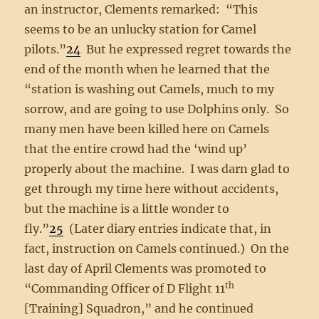
an instructor, Clements remarked: “This
seems to be an unlucky station for Camel
pilots.”
24
But he expressed regret towards the
end of the month when he learned that the
“station is washing out Camels, much to my
sorrow, and are going to use Dolphins only. So
many men have been killed here on Camels
that the entire crowd had the ‘wind up’
properly about the machine. I was darn glad to
get through my time here without accidents,
but the machine is a little wonder to
fly.”
25
(Later diary entries indicate that, in
fact, instruction on Camels continued.) On the
last day of April Clements was promoted to
th
“Commanding Officer of D Flight 11
[Training] Squadron,” and he continued