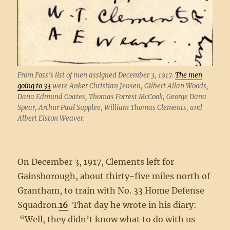
From Foss’s list of men assigned December 3, 1917.
The men
going to 33
were Anker Christian Jensen, Gilbert Allan Woods,
Dana Edmund Coates, Thomas Forrest McCook, George Dana
Spear, Arthur Paul Supplee, William Thomas Clements, and
Albert Elston Weaver.
On December 3, 1917, Clements left for
Gainsborough, about thirty-five miles north of
Grantham, to train with No. 33 Home Defense
Squadron.
16
That day he wrote in his diary:
“Well, they didn’t know what to do with us