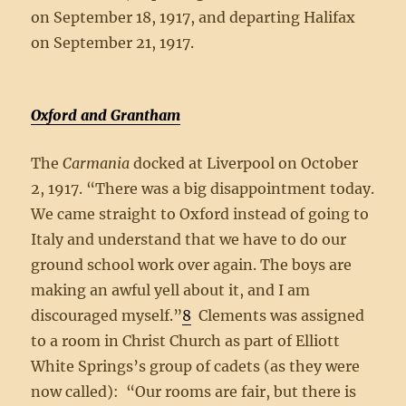
on September 18, 1917, and departing Halifax
on September 21, 1917.
Oxford and Grantham
The
Carmania
docked at Liverpool on October
2, 1917. “There was a big disappointment today.
We came straight to Oxford instead of going to
Italy and understand that we have to do our
ground school work over again. The boys are
making an awful yell about it, and I am
discouraged myself.”
8
Clements was assigned
to a room in Christ Church as part of Elliott
White Springs’s group of cadets (as they were
now called): “Our rooms are fair, but there is