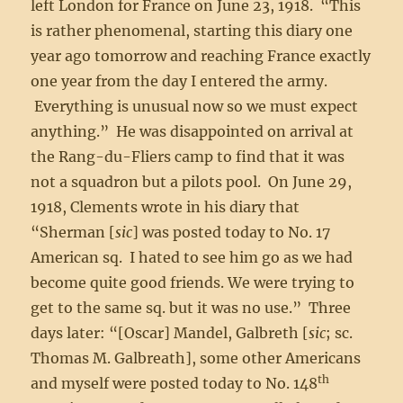
left London for France on June 23, 1918. “This
is rather phenomenal, starting this diary one
year ago tomorrow and reaching France exactly
one year from the day I entered the army.
Everything is unusual now so we must expect
anything.” He was disappointed on arrival at
the Rang-du-Fliers camp to find that it was
not a squadron but a pilots pool. On June 29,
1918, Clements wrote in his diary that
“Sherman [
sic
] was posted today to No. 17
American sq. I hated to see him go as we had
become quite good friends. We were trying to
get to the same sq. but it was no use.” Three
days later: “[Oscar] Mandel, Galbreth [
sic
; sc.
Thomas M. Galbreath], some other Americans
th
and myself were posted today to No. 148