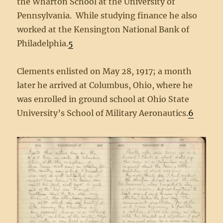
the Wharton School at the University of
Pennsylvania. While studying finance he also
worked at the Kensington National Bank of
Philadelphia.
5
Clements enlisted on May 28, 1917; a month
later he arrived at Columbus, Ohio, where he
was enrolled in ground school at Ohio State
University’s School of Military Aeronautics.
6