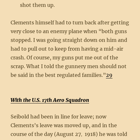
shot them up.
Clements himself had to turn back after getting
very close to an enemy plane when “both guns
stopped. I was going straight down on him and
had to pull out to keep from having a mid-air
crash. Of course, my guns put me out of the
scrap. What I told the gunnery men should not
be said in the best regulated families.”
29
With the U.S. 17th Aero Squadron
Seibold had been in line for leave; now
Clements’s leave was moved up, and in the
course of the day (August 27
1918) he was told
,