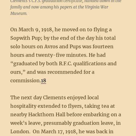
Clements’s C.F.S. graduation certificate, handed down in the
family and now among his papers at the Virginia War
Museum.
On March 9, 1918, he moved on to flying a
Sopwith Pup; by the end of the day his total
solo hours on Avros and Pups was fourteen
hours and twenty-five minutes. He had
“graduated by both R.F.C. qualifications and
ours,” and was recommended for a
commission.
18
The next day Clements enjoyed local
hospitality extended to flyers, taking tea at
nearby Hackthorn Hall before embarking on a
week’s leave, presumably graduation leave, in
London. On March 17, 1918, he was back in