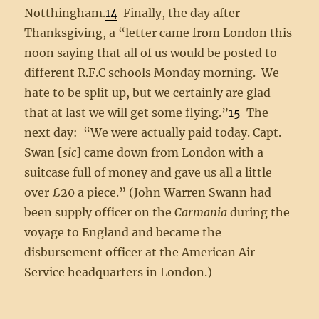
Notthingham.
14
Finally, the day after
Thanksgiving, a “letter came from London this
noon saying that all of us would be posted to
different R.F.C schools Monday morning. We
hate to be split up, but we certainly are glad
that at last we will get some flying.”
15
The
next day: “We were actually paid today. Capt.
Swan [
sic
] came down from London with a
suitcase full of money and gave us all a little
over £20 a piece.” (John Warren Swann had
been supply officer on the
Carmania
during the
voyage to England and became the
disbursement officer at the American Air
Service headquarters in London.)