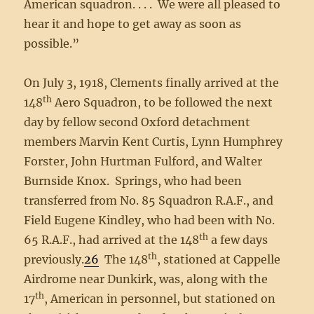
American squadron. . . . We were all pleased to
hear it and hope to get away as soon as
possible.”
On July 3, 1918, Clements finally arrived at the
th
148
Aero Squadron, to be followed the next
day by fellow second Oxford detachment
members Marvin Kent Curtis, Lynn Humphrey
Forster, John Hurtman Fulford, and Walter
Burnside Knox. Springs, who had been
transferred from No. 85 Squadron R.A.F., and
Field Eugene Kindley, who had been with No.
th
65 R.A.F., had arrived at the 148
a few days
th
previously.
26
The 148
, stationed at Cappelle
Airdrome near Dunkirk, was, along with the
th
17
, American in personnel, but stationed on