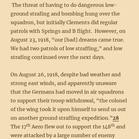
The threat of having to do dangerous low-
ground strafing and bombing hung over the
squadron, but initially Clements did regular
patrols with Springs and B flight. However, on
August 23, 1918, “our [bad] dreams came true.
We had two patrols of low straffing,” and low
strafing continued over the next days.
On August 26, 1918, despite bad weather and
strong east winds, and apparently unaware
that the Germans had moved in air squadrons
to support their troop withdrawal, “the colonel
of the wing took it upon himself to send us out
on another ground straffing expedition.”
28
th
th
The 17
Aero flew out to support the 148
and
were attacked by a large number of enemy