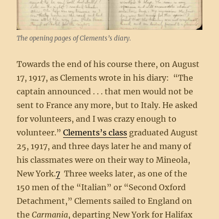
The opening pages of Clements’s diary.
Towards the end of his course there, on August
17, 1917, as Clements wrote in his diary: “The
captain announced . . . that men would not be
sent to France any more, but to Italy. He asked
for volunteers, and I was crazy enough to
volunteer.”
Clements’s class
graduated August
25, 1917, and three days later he and many of
his classmates were on their way to Mineola,
New York.
7
Three weeks later, as one of the
150 men of the “Italian” or “Second Oxford
Detachment,” Clements sailed to England on
the
Carmania
, departing New York for Halifax