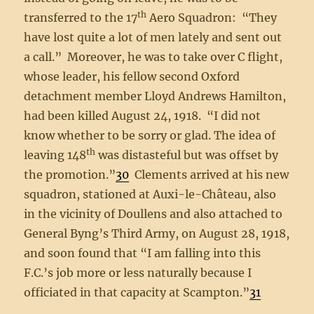
th
transferred to the 17
Aero Squadron: “They
have lost quite a lot of men lately and sent out
a call.” Moreover, he was to take over C flight,
whose leader, his fellow second Oxford
detachment member Lloyd Andrews Hamilton,
had been killed August 24, 1918. “I did not
know whether to be sorry or glad. The idea of
th
leaving 148
was distasteful but was offset by
the promotion.”
30
Clements arrived at his new
squadron, stationed at Auxi-le-Château, also
in the vicinity of Doullens and also attached to
General Byng’s Third Army, on August 28, 1918,
and soon found that “I am falling into this
F.C.’s job more or less naturally because I
officiated in that capacity at Scampton.”
31