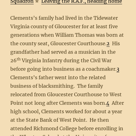
Squadron
✯
Leaving the R.A.F., heading home
Clements’s family had lived in the Tidewater
Virginia county of Gloucester for at least five
generations when William Thomas was born at
the county seat, Gloucester Courthouse.
2
His
grandfather had served as a musician in the
th
26
Virginia Infantry during the Civil War
before going into business as a coachmaker.
3
Clements’s father went into the related
business of blacksmithing. The family
relocated from Gloucester Courthouse to West
Point not long after Clements was born.
4
After
high school, Clements worked for about a year
at the State Bank of West Point. He then
attended Richmond College before enrolling in