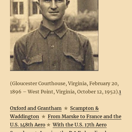
(Gloucester Courthouse, Virginia, February 20,
1896 – West Point, Virginia, October 12, 1952).
1
Oxford and Grantham
✯
Scampton &
Waddington
✯
From Marske to France and the
U.S. 148th Aero
✯
With the U.S. 17th Aero