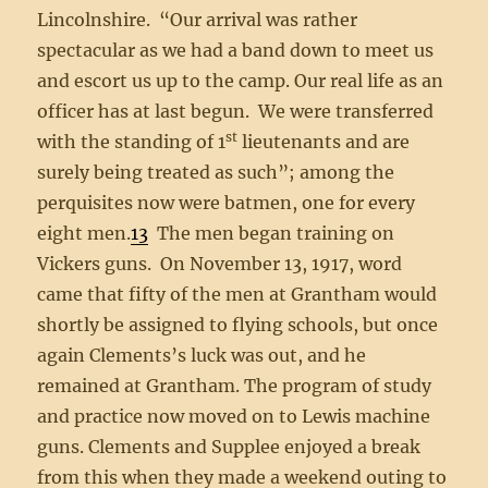
Lincolnshire. “Our arrival was rather
spectacular as we had a band down to meet us
and escort us up to the camp. Our real life as an
officer has at last begun. We were transferred
st
with the standing of 1
lieutenants and are
surely being treated as such”; among the
perquisites now were batmen, one for every
eight men.
13
The men began training on
Vickers guns. On November 13, 1917, word
came that fifty of the men at Grantham would
shortly be assigned to flying schools, but once
again Clements’s luck was out, and he
remained at Grantham. The program of study
and practice now moved on to Lewis machine
guns. Clements and Supplee enjoyed a break
from this when they made a weekend outing to