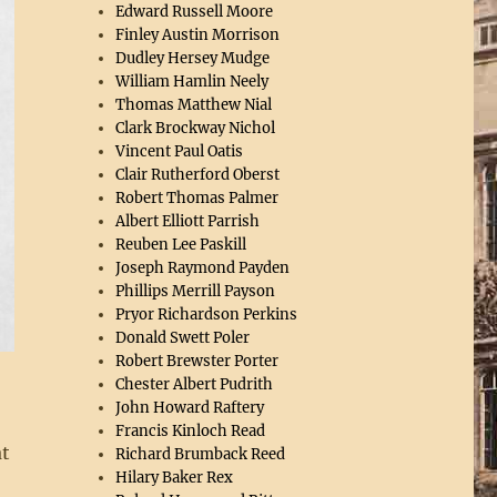
Edward Russell Moore
Finley Austin Morrison
Dudley Hersey Mudge
William Hamlin Neely
Thomas Matthew Nial
Clark Brockway Nichol
Vincent Paul Oatis
Clair Rutherford Oberst
Robert Thomas Palmer
Albert Elliott Parrish
Reuben Lee Paskill
Joseph Raymond Payden
Phillips Merrill Payson
Pryor Richardson Perkins
Donald Swett Poler
Robert Brewster Porter
,
Chester Albert Pudrith
John Howard Raftery
Francis Kinloch Read
at
Richard Brumback Reed
Hilary Baker Rex