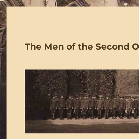
The Men of the Second 