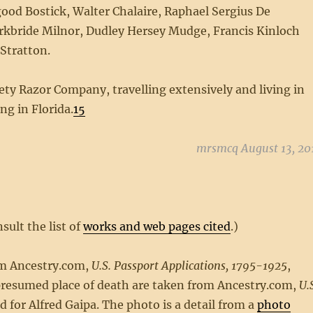
 Bostick, Walter Chalaire, Raphael Sergius De
irkbride Milnor, Dudley Hersey Mudge, Francis Kinloch
Stratton.
fety Razor Company, travelling extensively and living in
ing in Florida.
15
mrsmcq August 13, 20
sult the list of
works and web pages cited
.)
om Ancestry.com,
U.S. Passport Applications, 1795-1925
,
d presumed place of death are taken from Ancestry.com,
U.S
d for Alfred Gaipa. The photo is a detail from a
photo