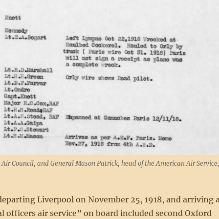
s Air Council, and General Mason Patrick, head of the American Air Service
 departing Liverpool on November 25, 1918, and arriving 
l officers air service” on board included second Oxford