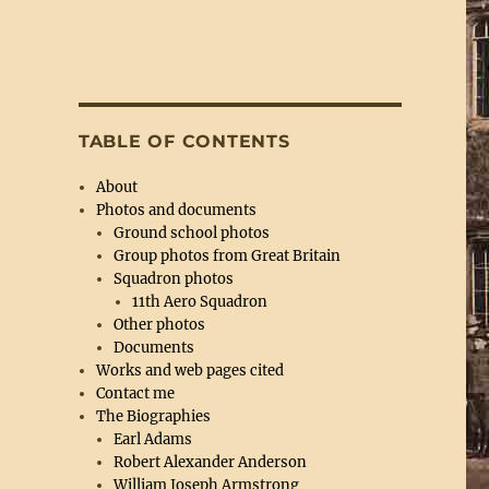
TABLE OF CONTENTS
About
Photos and documents
Ground school photos
Group photos from Great Britain
Squadron photos
11th Aero Squadron
Other photos
Documents
Works and web pages cited
Contact me
The Biographies
Earl Adams
Robert Alexander Anderson
William Joseph Armstrong