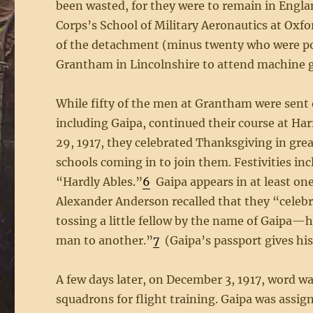
been wasted, for they were to remain in Engla
Corps’s School of Military Aeronautics at Oxf
of the detachment (minus twenty who were p
Grantham in Lincolnshire to attend machine 
While fifty of the men at Grantham were sent 
including Gaipa, continued their course at 
29, 1917, they celebrated Thanksgiving in gre
schools coming in to join them. Festivities i
“Hardly Ables.”
6
Gaipa appears in at least on
Alexander Anderson recalled that they “celebra
tossing a little fellow by the name of Gaip
man to another.”
7
(Gaipa’s passport gives his 
A few days later, on December 3, 1917, word w
squadrons for flight training. Gaipa was assi