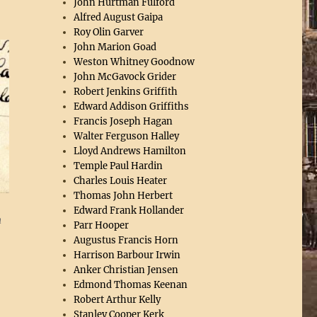
John Hurtman Fulford
Alfred August Gaipa
Roy Olin Garver
John Marion Goad
Weston Whitney Goodnow
John McGavock Grider
Robert Jenkins Griffith
Edward Addison Griffiths
Francis Joseph Hagan
Walter Ferguson Halley
Lloyd Andrews Hamilton
Temple Paul Hardin
Charles Louis Heater
Thomas John Herbert
Edward Frank Hollander
n
Parr Hooper
Augustus Francis Horn
Harrison Barbour Irwin
Anker Christian Jensen
Edmond Thomas Keenan
Robert Arthur Kelly
Stanley Cooper Kerk