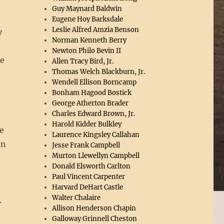
Guy Maynard Baldwin
Eugene Hoy Barksdale
Leslie Alfred Amzia Benson
y
Norman Kenneth Berry
Newton Philo Bevin II
he
Allen Tracy Bird, Jr.
Thomas Welch Blackburn, Jr.
Wendell Ellison Borncamp
Bonham Hagood Bostick
George Atherton Brader
Charles Edward Brown, Jr.
Harold Kidder Bulkley
e
Laurence Kingsley Callahan
in
Jesse Frank Campbell
Murton Llewellyn Campbell
Donald Elsworth Carlton
d
Paul Vincent Carpenter
Harvard DeHart Castle
Walter Chalaire
.
Allison Henderson Chapin
Galloway Grinnell Cheston