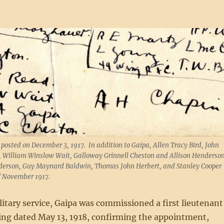
 posted on December 3, 1917. In addition to Gaipa, Allen Tracy Bird, John
, William Winslow Wait, Galloway Grinnell Cheston and Allison Henderso
Anderson, Guy Maynard Baldwin, Thomas John Herbert, and Stanley Cooper
of November 1917.
litary service, Gaipa was commissioned a first lieutenant
ing dated May 13, 1918, confirming the appointment,