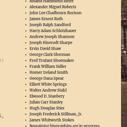
Roland Hammond Ritter
Alexander Miguel Roberts
John Lee Chadbourn Rorison
James Ernest Roth
Joseph Ralph Sandford
Harry Adam Schlotzhauer
Andrew Joseph Shannon
Joseph Hiserodt Sharpe
Ervin David Shaw
George Clark Sherman
17
Fred Trufant Shoemaker
Frank William Sidler
Homer Ireland Smith
George Dana Spear
Elliott White Springs
Walter Andrew Stahl
Elwood D. Stanbery
Julian Carr Stanley
Hugh Douglas Stier
Joseph Frederick Stillman, Jr.
.,
James Whitworth Stokes
Remaining biographies are in progress