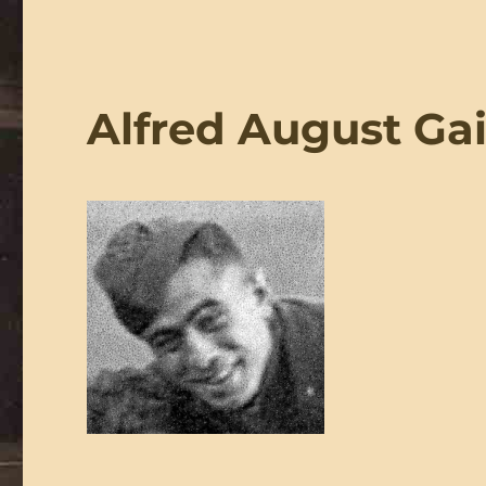
Alfred August Ga