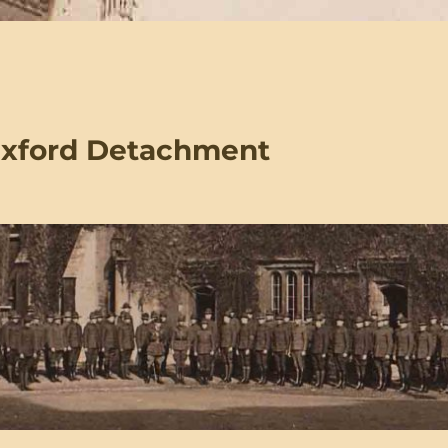
Oxford Detachment