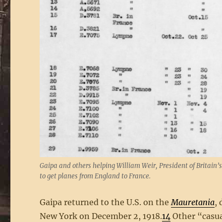
Gaipa and others helping William Weir, President of Britain’
to get planes from England to France.
Gaipa returned to the U.S. on the
Mauretania
,
New York on December 2, 1918.
14
Other “casua