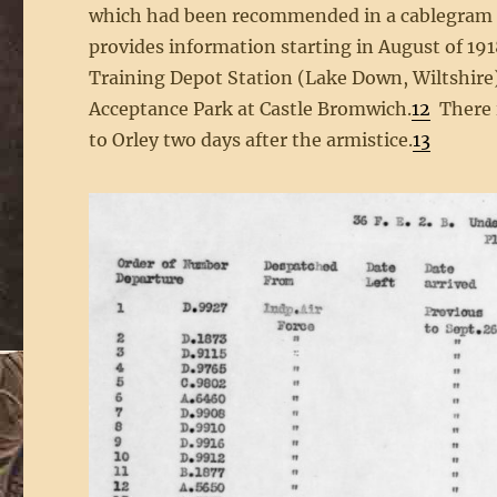
which had been recommended in a cablegram da
provides information starting in August of 191
Training Depot Station (Lake Down, Wiltshire)
Acceptance Park at Castle Bromwich.
12
There i
to Orley two days after the armistice.
13