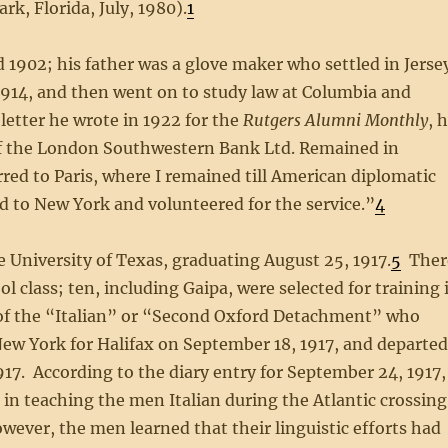
k, Florida, July, 1980).
1
1902; his father was a glove maker who settled in Jerse
914, and then went on to study law at Columbia and
letter he wrote in 1922 for the
Rutgers Alumni Monthly
, 
of the London Southwestern Bank Ltd. Remained in
ed to Paris, where I remained till American diplomatic
 to New York and volunteered for the service.”
4
e University of Texas, graduating August 25, 1917.
5
Ther
 class; ten, including Gaipa, were selected for training 
 of the “Italian” or “Second Oxford Detachment” who
New York for Halifax on September 18, 1917, and departe
917. According to the diary entry for September 24, 1917,
a in teaching the men Italian during the Atlantic crossing
owever, the men learned that their linguistic efforts had