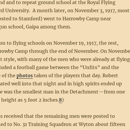
nd and to repeat ground school at the Royal Flying
ord University. A month later, on November 3, 1917, most
osted to Stamford) went to Harrowby Camp near
gun school, Gaipa among them.
on to flying schools on November 19, 1917, the rest,
Harrowby Camp through the end of November. On Novembe
at style, with many of the men who were already at flyin
ncluded a football game between the “Unfits” and the
e of the
photos
taken of the players that day. Robert
ted well into that night and in high spirits ended up
a—he was the smallest man in the Detachment—from one
height as 5 foot 2 inches.
8
)
as received that the remaining men were posted to
gned to No. 31 Training Squadron at Wyton about fifteen