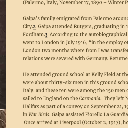
(Palermo, Italy, November 17, 1890 – Winter Par
Gaipa’s family emigrated from Palermo around 
City.
2
Gaipa attended Rutgers, graduating in 1
Fordham.
3
According to the autobiographical 
went to London in July 1916, “in the employ 
London two months where from I was transferr
relations were severed with Germany. Returned
He attended ground school at Kelly Field at th
were about thirty-six men in this ground school
Italy, and these ten were among the 150 men
sailed to England on the
Carmania
. They left 
Halifax as part of a convoy on September 21, 1
in
War Birds
, Gaipa assisted Fiorello La Guardi
Once arrived at Liverpool (October 2, 1917), h