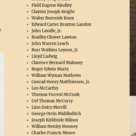
Field Eugene Kindley
Clayton Joseph Knight
Walter Burnside Knox
Edward Carter Braxton Landon
e
John Lavalle, Jr.
Bradley Cleaver Lawton
John Warren Leach
Burr Watkins Leyson, Jr.
Lloyd Ludwig
Clarence Bernard Maloney
Roger Edwin Martz
William Wyman Mathews
Conrad Henry Matthiessen, Jr.
Leo McCarthy
Thomas Forrest McCook
Uel Thomas McCurry
Linn Daicy Merrill
George Orrin Middleditch
Joseph Kirkbride Milnor
William Henley Mooney
Charles Francis Moore