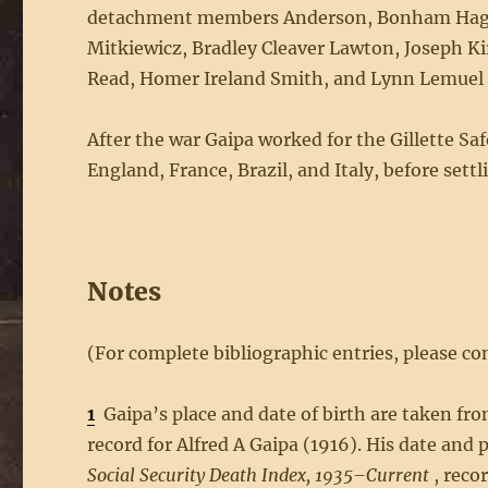
detachment members Anderson, Bonham Hagood
Mitkiewicz, Bradley Cleaver Lawton, Joseph K
Read, Homer Ireland Smith, and Lynn Lemuel 
After the war Gaipa worked for the Gillette Sa
England, France, Brazil, and Italy, before settl
Notes
(For complete bibliographic entries, please con
1
Gaipa’s place and date of birth are taken fr
record for Alfred A Gaipa (1916). His date an
Social Security Death Index, 1935–Current
, recor