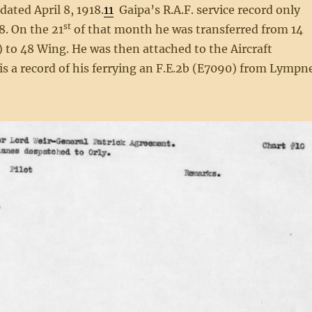
ted April 8, 1918.
11
Gaipa’s R.A.F. service record only
st
8. On the 21
of that month he was transferred from 14
 to 48 Wing. He was then attached to the Aircraft
s a record of his ferrying an F.E.2b (E7090) from Lympn