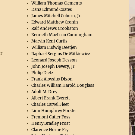
William Thomas Clements
Dana Edmund Coates
James Mitchell Coburn, Jr.
Edward Matthew Cronin
Ralf Andrews Crookston
Kenneth MacLean Cunningham
Marvin Kent Curtis
William Ludwig Deetjen
r
Raphael Sergius De Mitkiewicz
Leonard Joseph Desson
g
John Joseph Devery, Jr.
Philip Dietz
Frank Aloysius Dixon
Charles William Harold Douglass
Adolf M. Drey
Albert Frank Everett
Charles Carvel Fleet
Linn Humphrey Forster
Fremont Cutler Foss
Henry Bradley Frost
Clarence Horne Fry