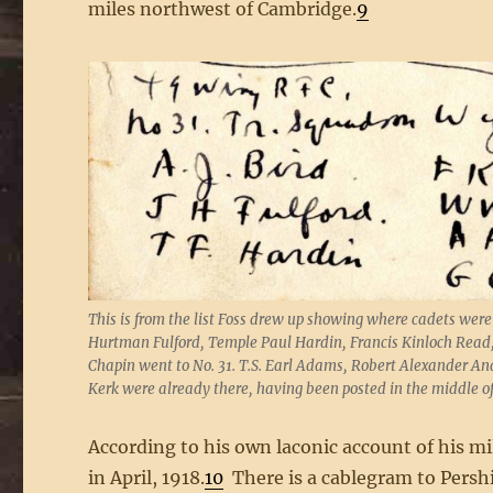
miles northwest of Cambridge.
9
This is from the list Foss drew up showing where cadets were
Hurtman Fulford, Temple Paul Hardin, Francis Kinloch Read
Chapin went to No. 31. T.S. Earl Adams, Robert Alexander 
Kerk were already there, having been posted in the middle 
According to his own laconic account of his mi
in April, 1918.
10
There is a cablegram to Persh